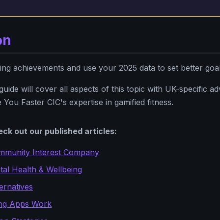
on
ing achievements and use your 2025 data to set better goa
ide will cover all aspects of this topic with UK-specific advi
 You Faster CIC's expertise in gamified fitness.
ck out our published articles:
mmunity Interest Company
al Health & Wellbeing
ernatives
ng Apps Work