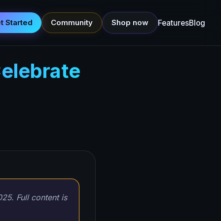
t Started
Community
Shop now
Features
Blog
elebrate
25. Full content is