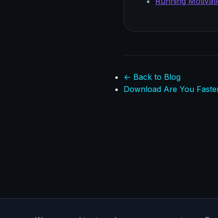
Running Motivati
← Back to Blog
Download Are You Faste