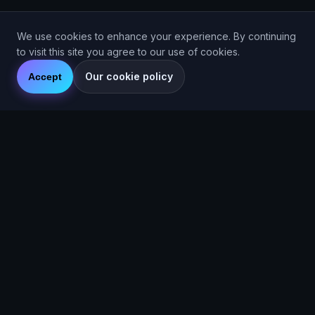
We use cookies to enhance your experience. By continuing
to visit this site you agree to our use of cookies.
Our cookie policy
Accept
© 2026 Are You Faster CIC. Company No. 16536715. Are You
Faster™ (2025).