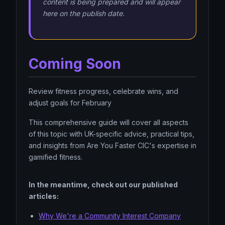
content is being prepared and will appear
here on the publish date.
Coming Soon
Review fitness progress, celebrate wins, and
adjust goals for February
This comprehensive guide will cover all aspects
of this topic with UK-specific advice, practical tips,
and insights from Are You Faster CIC's expertise in
gamified fitness.
In the meantime, check out our published
articles:
Why We're a Community Interest Company