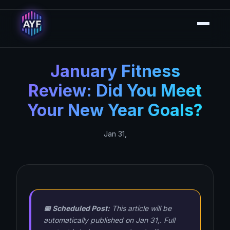
January Fitness
Review: Did You Meet
Your New Year Goals?
Jan 31,
📅 Scheduled Post:
This article will be
automatically published on Jan 31,. Full