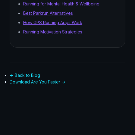
Running for Mental Health & Wellbeing
Best Parkrun Alternatives
How GPS Running Apps Work
Running Motivation Strategies
← Back to Blog
Download Are You Faster →