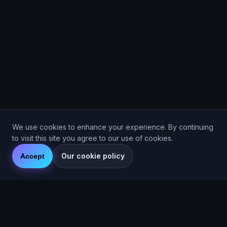
We use cookies to enhance your experience. By continuing
to visit this site you agree to our use of cookies.
Our cookie policy
Accept