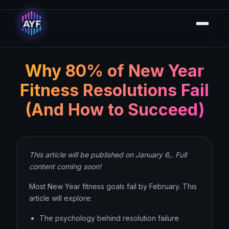
Why 80% of New Year
Fitness Resolutions Fail
(And How to Succeed)
This article will be published on January 6,. Full
content coming soon!
Most New Year fitness goals fail by February. This
article will explore:
The psychology behind resolution failure