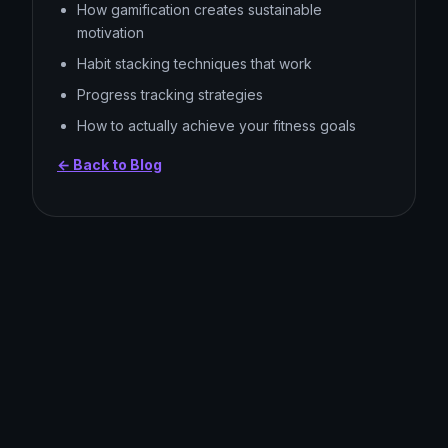
How gamification creates sustainable
motivation
Habit stacking techniques that work
Progress tracking strategies
How to actually achieve your fitness goals
← Back to Blog