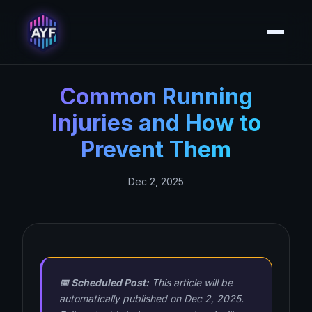
Common Running
Injuries and How to
Prevent Them
Dec 2, 2025
📅 Scheduled Post:
This article will be
automatically published on Dec 2, 2025.