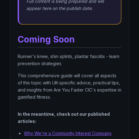
Full content is being prepared and will
appear here on the publish date.
Coming Soon
Runner's knee, shin splints, plantar fasciitis - learn
prevention strategies
This comprehensive guide will cover all aspects
of this topic with UK-specific advice, practical tips,
and insights from Are You Faster CIC's expertise in
gamified fitness.
In the meantime, check out our published
articles:
Why We're a Community Interest Company