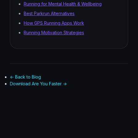
Running for Mental Health & Wellbeing
Best Parkrun Alternatives
How GPS Running Apps Work
Running Motivation Strategies
← Back to Blog
Download Are You Faster →