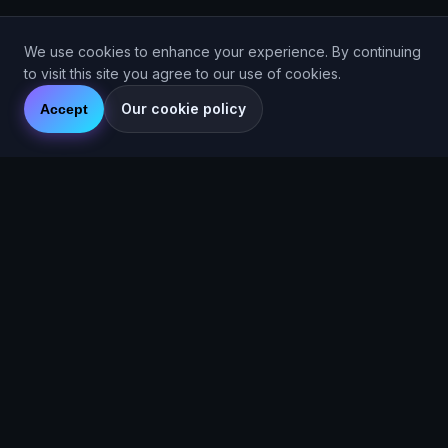
We use cookies to enhance your experience. By continuing
to visit this site you agree to our use of cookies.
Our cookie policy
Accept
© 2026 Are You Faster CIC. Company No. 16536715. Are You
Faster™ (2025).