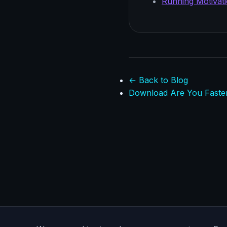
Running Motivati
← Back to Blog
Download Are You Faste