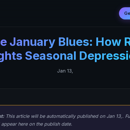
Ge
he January Blues: How 
ghts Seasonal Depress
Jan 13,
t:
This article will be automatically published on Jan 13,. Fu
 appear here on the publish date.