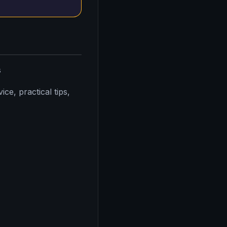
s
ce, practical tips,