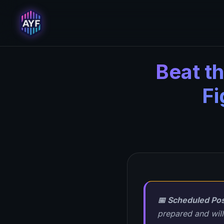
Beat t
Fi
📅 Scheduled Pos
prepared and will