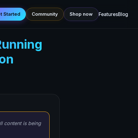
t Started
Community
Shop now
Features
Blog
Running
ion
ll content is being