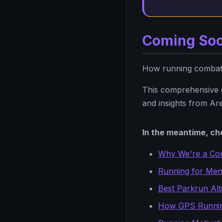
Coming So
How running combats 
This comprehensive gu
and insights from Are
In the meantime, che
Why We're a Co
Running for Ment
Best Parkrun Alt
How GPS Runni