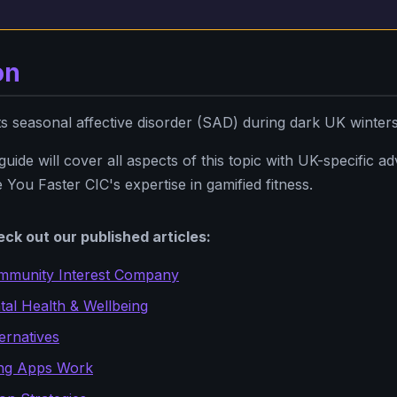
on
seasonal affective disorder (SAD) during dark UK winter
ide will cover all aspects of this topic with UK-specific advi
 You Faster CIC's expertise in gamified fitness.
ck out our published articles:
mmunity Interest Company
al Health & Wellbeing
ernatives
ng Apps Work