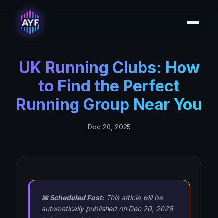
UK Running Clubs: How
to Find the Perfect
Running Group Near You
Dec 20, 2025
📅 Scheduled Post:
This article will be
automatically published on Dec 20, 2025.