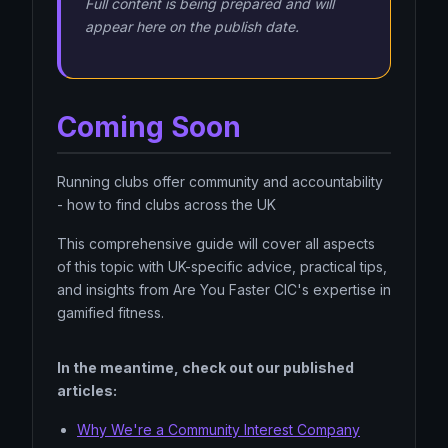
Full content is being prepared and will
appear here on the publish date.
Coming Soon
Running clubs offer community and accountability
- how to find clubs across the UK
This comprehensive guide will cover all aspects
of this topic with UK-specific advice, practical tips,
and insights from Are You Faster CIC's expertise in
gamified fitness.
In the meantime, check out our published
articles:
Why We're a Community Interest Company