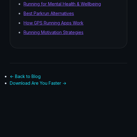
Running for Mental Health & Wellbeing
Best Parkrun Alternatives
How GPS Running Apps Work
Running Motivation Strategies
← Back to Blog
Download Are You Faster →