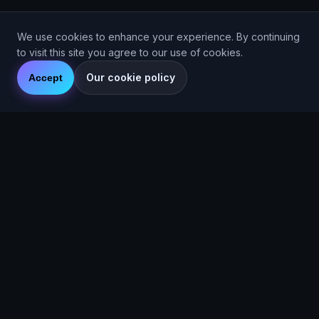
We use cookies to enhance your experience. By continuing
to visit this site you agree to our use of cookies.
Our cookie policy
Accept
© 2026 Are You Faster CIC. Company No. 16536715. Are You
Faster™ (2025).