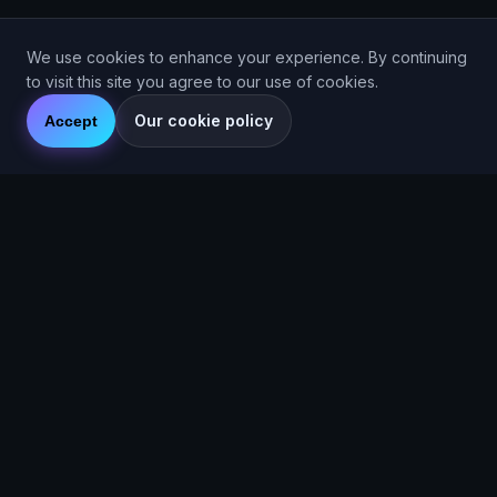
We use cookies to enhance your experience. By continuing
to visit this site you agree to our use of cookies.
Our cookie policy
Accept
© 2026 Are You Faster CIC. Company No. 16536715. Are You
Faster™ (2025).