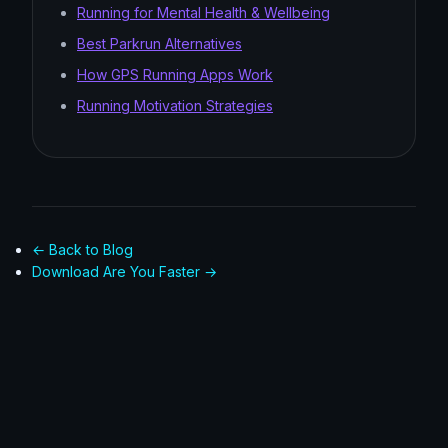
Running for Mental Health & Wellbeing
Best Parkrun Alternatives
How GPS Running Apps Work
Running Motivation Strategies
← Back to Blog
Download Are You Faster →