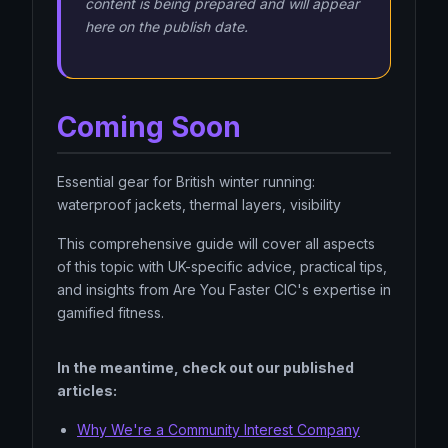
content is being prepared and will appear
here on the publish date.
Coming Soon
Essential gear for British winter running:
waterproof jackets, thermal layers, visibility
This comprehensive guide will cover all aspects
of this topic with UK-specific advice, practical tips,
and insights from Are You Faster CIC's expertise in
gamified fitness.
In the meantime, check out our published
articles:
Why We're a Community Interest Company