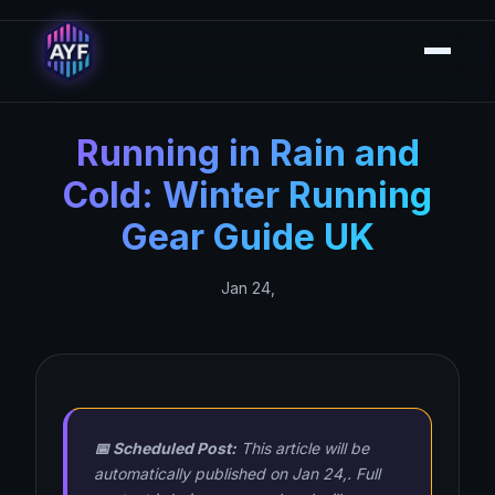
Running in Rain and
Cold: Winter Running
Gear Guide UK
Jan 24,
📅 Scheduled Post:
This article will be
automatically published on Jan 24,. Full