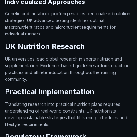
Individualized Approaches
Genetic and metabolic profiling enables personalized nutrition
strategies. UK advanced testing identifies optimal
macronutrient ratios and micronutrient requirements for
individual runners.
UK Nutrition Research
UK universities lead global research in sports nutrition and
supplementation. Evidence-based guidelines inform coaching
practices and athlete education throughout the running
community.
Practical Implementation
Translating research into practical nutrition plans requires
understanding of real-world constraints. UK nutritionists
develop sustainable strategies that fit training schedules and
lifestyle requirements.
Regulatory Framework