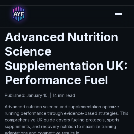
Advanced Nutrition
Science
Supplementation UK:
Performance Fuel
Published: January 10, | 14 min read
Advanced nutrition science and supplementation optimize
running performance through evidence-based strategies. This
comprehensive UK guide covers fueling protocols, sports
supplements, and recovery nutrition to maximize training
adaptations and competitive results in.