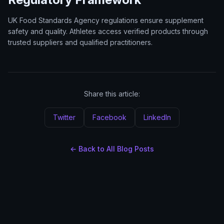
UK Food Standards Agency regulations ensure supplement
safety and quality. Athletes access verified products through
trusted suppliers and qualified practitioners.
Share this article:
Twitter
Facebook
LinkedIn
← Back to All Blog Posts