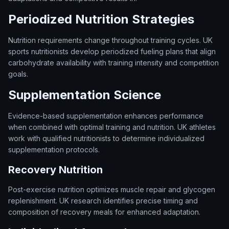
Periodized Nutrition Strategies
Nutrition requirements change throughout training cycles. UK
sports nutritionists develop periodized fueling plans that align
carbohydrate availability with training intensity and competition
goals.
Supplementation Science
Evidence-based supplementation enhances performance
when combined with optimal training and nutrition. UK athletes
work with qualified nutritionists to determine individualized
supplementation protocols.
Recovery Nutrition
Post-exercise nutrition optimizes muscle repair and glycogen
replenishment. UK research identifies precise timing and
composition of recovery meals for enhanced adaptation.