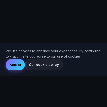
We use cookies to enhance your experience. By continuing
to visit this site you agree to our use of cookies.
Our cookie policy
Accept
Are You Faster