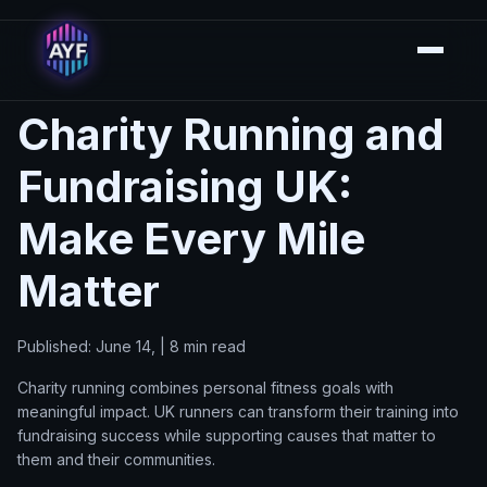
Charity Running and
Fundraising UK:
Make Every Mile
Matter
Published: June 14, | 8 min read
Charity running combines personal fitness goals with
meaningful impact. UK runners can transform their training into
fundraising success while supporting causes that matter to
them and their communities.