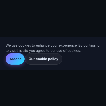
We use cookies to enhance your experience. By continuing
to visit this site you agree to our use of cookies.
Our cookie policy
Accept
Are You Faster
GPS running game for iOS and Android