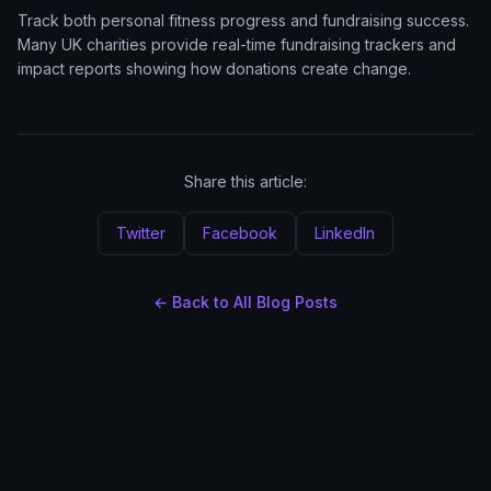
Track both personal fitness progress and fundraising success.
Many UK charities provide real-time fundraising trackers and
impact reports showing how donations create change.
Share this article:
Twitter
Facebook
LinkedIn
← Back to All Blog Posts