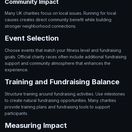
Community Impact
Many UK charities focus on local issues. Running for local
causes creates direct community benefit while building
stronger neighborhood connections.
Event Selection
Choose events that match your fitness level and fundraising
goals. Official charity races often include additional fundraising
support and community atmosphere that enhances the
experience.
Training and Fundraising Balance
Structure training around fundraising activities. Use milestones
to create natural fundraising opportunities. Many charities
provide training plans and fundraising tools to support
participants.
Measuring Impact