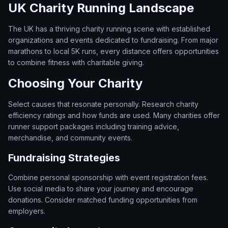
UK Charity Running Landscape
The UK has a thriving charity running scene with established
organizations and events dedicated to fundraising. From major
marathons to local 5K runs, every distance offers opportunities
to combine fitness with charitable giving.
Choosing Your Charity
Select causes that resonate personally. Research charity
efficiency ratings and how funds are used. Many charities offer
runner support packages including training advice,
merchandise, and community events.
Fundraising Strategies
Combine personal sponsorship with event registration fees.
Use social media to share your journey and encourage
donations. Consider matched funding opportunities from
employers.