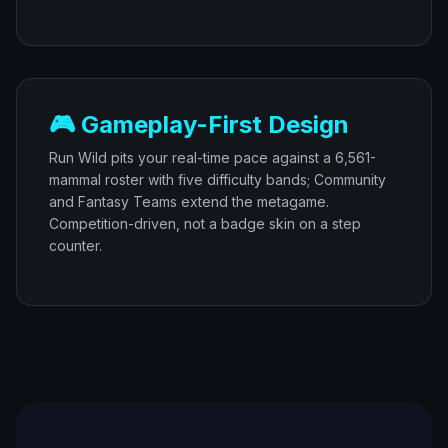
🎮 Gameplay-First Design
Run Wild pits your real-time pace against a 6,561-
mammal roster with five difficulty bands; Community
and Fantasy Teams extend the metagame.
Competition-driven, not a badge skin on a step
counter.