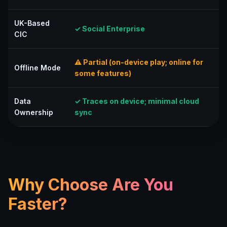
UK-Based
✓ Social Enterprise
CIC
⚠ Partial (on-device play; online for
Offline Mode
some features)
Data
✓ Traces on device; minimal cloud
Ownership
sync
Why Choose Are You
Faster?