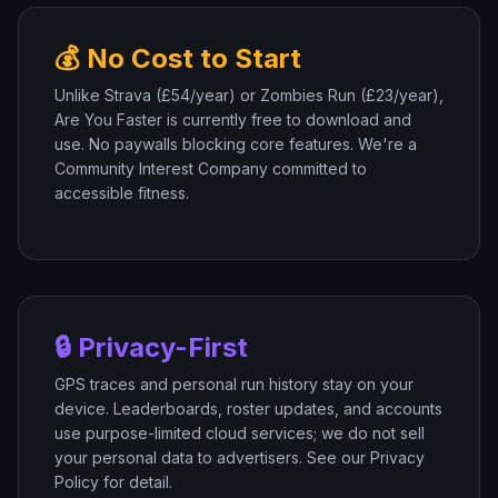
💰 No Cost to Start
Unlike Strava (£54/year) or Zombies Run (£23/year),
Are You Faster is currently free to download and
use. No paywalls blocking core features. We're a
Community Interest Company committed to
accessible fitness.
🔒 Privacy-First
GPS traces and personal run history stay on your
device. Leaderboards, roster updates, and accounts
use purpose-limited cloud services; we do not sell
your personal data to advertisers. See our Privacy
Policy for detail.