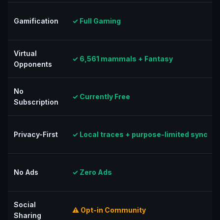
Gamification
✓ Full Gaming
Virtual
✓ 6,561 mammals + Fantasy
Opponents
No
✓ Currently Free
Subscription
Privacy-First
✓ Local traces + purpose-limited sync
No Ads
✓ Zero Ads
Social
⚠ Opt-in Community
Sharing