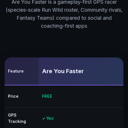
Are You Faster is a gameplay-first GPS racer
(species-scale Run Wild roster, Community rivals,
Fantasy Teams) compared to social and
coaching-first apps
Are You Faster
Feature
Price
FREE
GPS
✓ Yes
Tracking