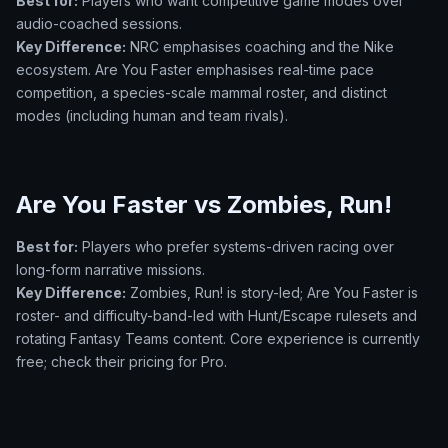
Best for:
Players who want competitive game modes over
audio-coached sessions.
Key Difference:
NRC emphasises coaching and the Nike
ecosystem. Are You Faster emphasises real-time pace
competition, a species-scale mammal roster, and distinct
modes (including human and team rivals).
Are You Faster vs Zombies, Run!
Best for:
Players who prefer systems-driven racing over
long-form narrative missions.
Key Difference:
Zombies, Run! is story-led; Are You Faster is
roster- and difficulty-band-led with Hunt/Escape rulesets and
rotating Fantasy Teams content. Core experience is currently
free; check their pricing for Pro.