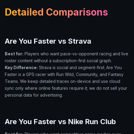
Detailed Comparisons
Are You Faster vs Strava
Best for:
Players who want pace-vs-opponent racing and live
roster content without a subscription-first social graph.
Key Difference:
Strava is social and segment-first; Are You
Faster is a GPS racer with Run Wild, Community, and Fantasy
Teams. We keep detailed traces on-device and use cloud
sync only where online features require it; we do not sell your
personal data for advertising.
Are You Faster vs Nike Run Club