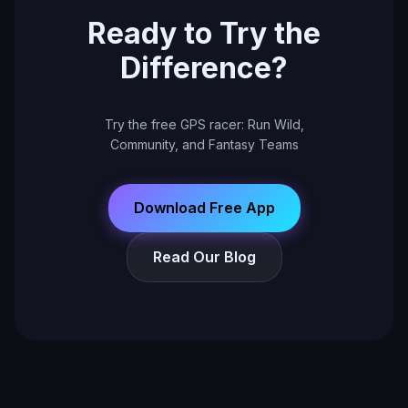
Ready to Try the
Difference?
Try the free GPS racer: Run Wild,
Community, and Fantasy Teams
Download Free App
Read Our Blog