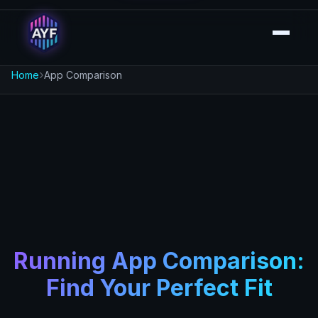
›
Home
App Comparison
Running App Comparison:
Find Your Perfect Fit