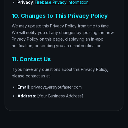
Privacy
:
Firebase Privacy Information
10. Changes to This Privacy Policy
We may update this Privacy Policy from time to time.
We will notify you of any changes by: posting the new
Privacy Policy on this page, displaying an in-app
notification, or sending you an email notification.
11. Contact Us
If you have any questions about this Privacy Policy,
please contact us at:
Email
: privacy@areyoufaster.com
Address
: [Your Business Address]