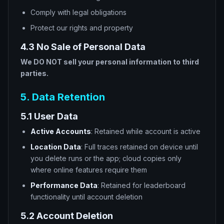
Comply with legal obligations
Protect our rights and property
4.3 No Sale of Personal Data
We DO NOT sell your personal information to third
parties.
5. Data Retention
5.1 User Data
Active Accounts
: Retained while account is active
Location Data
: Full traces retained on device until
you delete runs or the app; cloud copies only
where online features require them
Performance Data
: Retained for leaderboard
functionality until account deletion
5.2 Account Deletion