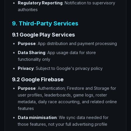
Regulatory Reporting
: Notification to supervisory
authorities
9. Third-Party Services
9.1 Google Play Services
Purpose
: App distribution and payment processing
Data Sharing
: App usage data for store
functionality only
Privacy
: Subject to Google's privacy policy
9.2 Google Firebase
Purpose
: Authentication; Firestore and Storage for
user profiles, leaderboards, game logs, roster
metadata, daily race accounting, and related online
features
Data minimisation
: We sync data needed for
those features, not your full advertising profile