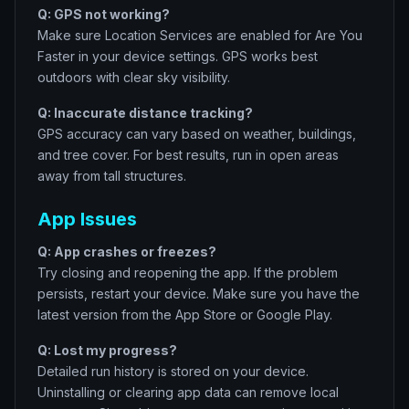
Q: GPS not working?
Make sure Location Services are enabled for Are You
Faster in your device settings. GPS works best
outdoors with clear sky visibility.
Q: Inaccurate distance tracking?
GPS accuracy can vary based on weather, buildings,
and tree cover. For best results, run in open areas
away from tall structures.
App Issues
Q: App crashes or freezes?
Try closing and reopening the app. If the problem
persists, restart your device. Make sure you have the
latest version from the App Store or Google Play.
Q: Lost my progress?
Detailed run history is stored on your device.
Uninstalling or clearing app data can remove local