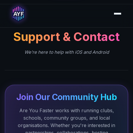
Support & Contact
We're here to help with iOS and Android
Join Our Community Hub
Are You Faster works with running clubs,
schools, community groups, and local
organisations. Whether you're interested in
partnerships, collaborations, hosting