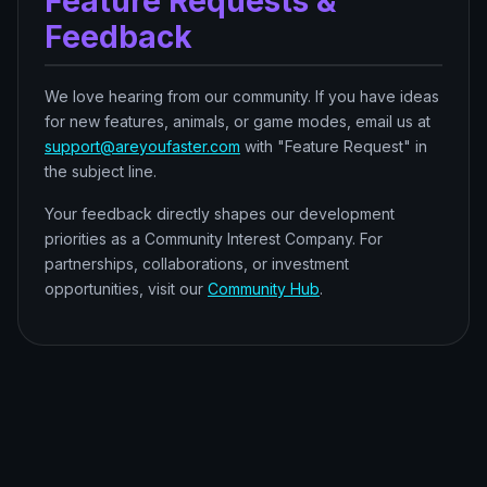
Feature Requests &
Feedback
We love hearing from our community. If you have ideas
for new features, animals, or game modes, email us at
support@areyoufaster.com
with "Feature Request" in
the subject line.
Your feedback directly shapes our development
priorities as a Community Interest Company. For
partnerships, collaborations, or investment
opportunities, visit our
Community Hub
.