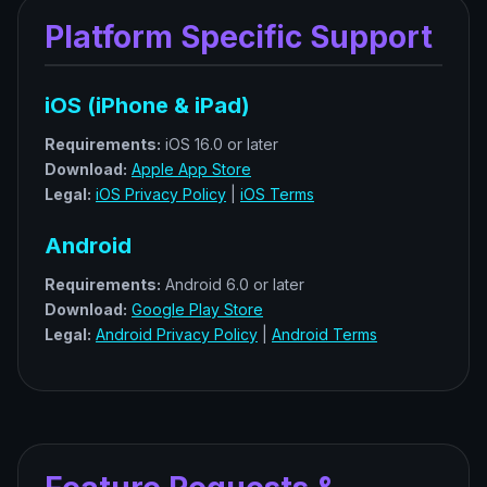
Platform Specific Support
iOS (iPhone & iPad)
Requirements:
iOS 16.0 or later
Download:
Apple App Store
Legal:
iOS Privacy Policy
|
iOS Terms
Android
Requirements:
Android 6.0 or later
Download:
Google Play Store
Legal:
Android Privacy Policy
|
Android Terms