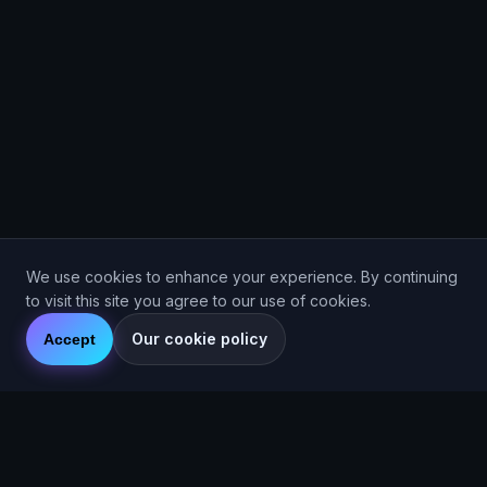
We use cookies to enhance your experience. By continuing
to visit this site you agree to our use of cookies.
Our cookie policy
Accept