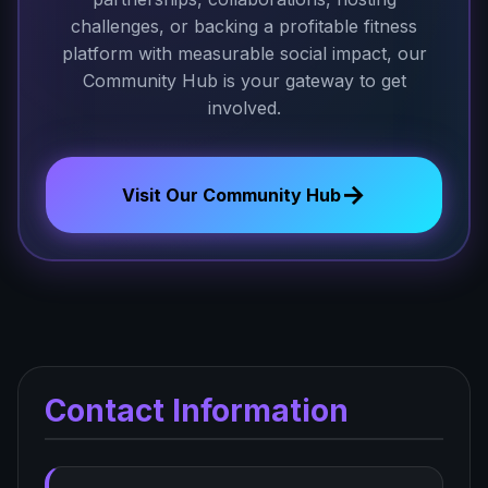
challenges, or backing a profitable fitness
platform with measurable social impact, our
Community Hub is your gateway to get
involved.
→
Visit Our Community Hub
Contact Information