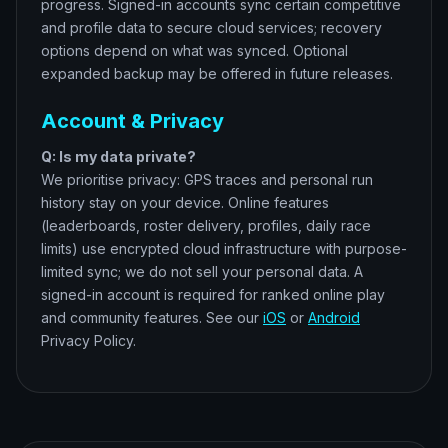
progress. Signed-in accounts sync certain competitive
and profile data to secure cloud services; recovery
options depend on what was synced. Optional
expanded backup may be offered in future releases.
Account & Privacy
Q: Is my data private?
We prioritise privacy: GPS traces and personal run
history stay on your device. Online features
(leaderboards, roster delivery, profiles, daily race
limits) use encrypted cloud infrastructure with purpose-
limited sync; we do not sell your personal data. A
signed-in account is required for ranked online play
and community features. See our
iOS
or
Android
Privacy Policy.