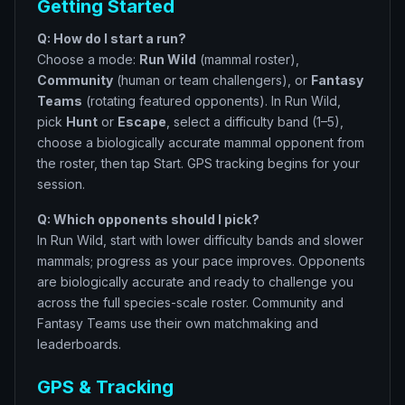
Getting Started
Q: How do I start a run?
Choose a mode:
Run Wild
(mammal roster),
Community
(human or team challengers), or
Fantasy
Teams
(rotating featured opponents). In Run Wild,
pick
Hunt
or
Escape
, select a difficulty band (1–5),
choose a biologically accurate mammal opponent from
the roster, then tap Start. GPS tracking begins for your
session.
Q: Which opponents should I pick?
In Run Wild, start with lower difficulty bands and slower
mammals; progress as your pace improves. Opponents
are biologically accurate and ready to challenge you
across the full species-scale roster. Community and
Fantasy Teams use their own matchmaking and
leaderboards.
GPS & Tracking