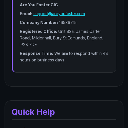
Are You Faster CIC
Email:
support@areyoufaster.com
Company Number:
16536715
Registered Office:
Unit 82a, James Carter
Road, Mildenhall, Bury St Edmunds, England,
IP28 7DE
Response Time:
We aim to respond within 48
hours on business days
Quick Help