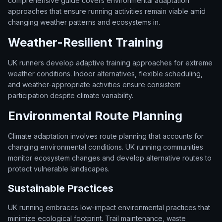
comprehensive guide covers environmental adaptation
approaches that ensure running activities remain viable amid
changing weather patterns and ecosystems in.
Weather-Resilient Training
UK runners develop adaptive training approaches for extreme
weather conditions. Indoor alternatives, flexible scheduling,
and weather-appropriate activities ensure consistent
participation despite climate variability.
Environmental Route Planning
Climate adaptation involves route planning that accounts for
changing environmental conditions. UK running communities
monitor ecosystem changes and develop alternative routes to
protect vulnerable landscapes.
Sustainable Practices
UK running embraces low-impact environmental practices that
minimize ecological footprint. Trail maintenance, waste