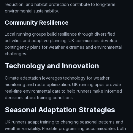
reduction, and habitat protection contribute to long-term
environmental sustainability.
Community Resilience
Local running groups build resilience through diversified
activities and adaptive planning. UK communities develop
contingency plans for weather extremes and environmental
challenges.
Technology and Innovation
Climate adaptation leverages technology for weather
monitoring and route optimization. UK running apps provide
real-time environmental data to help runners make informed
decisions about training conditions.
Seasonal Adaptation Strategies
UK runners adapt training to changing seasonal patterns and
weather variability. Flexible programming accommodates both