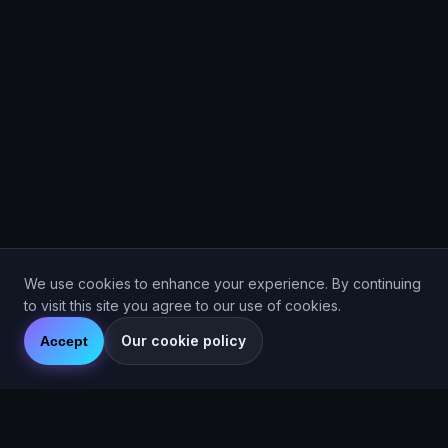
We use cookies to enhance your experience. By continuing
to visit this site you agree to our use of cookies.
Our cookie policy
Accept