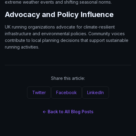
extreme weather events and shifting seasonal norms.
Advocacy and Policy Influence
UK running organizations advocate for climate-resilient
infrastructure and environmental policies. Community voices
contribute to local planning decisions that support sustainable
running activities.
Share this article:
Twitter
Facebook
LinkedIn
← Back to All Blog Posts