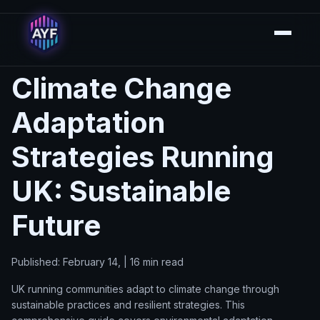
Climate Change
Adaptation
Strategies Running
UK: Sustainable
Future
Published: February 14, | 16 min read
UK running communities adapt to climate change through
sustainable practices and resilient strategies. This