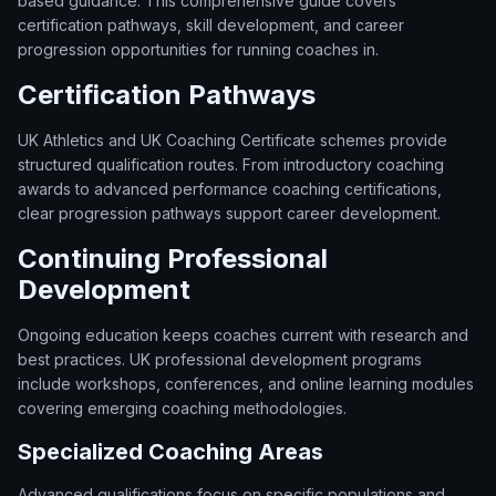
based guidance. This comprehensive guide covers
certification pathways, skill development, and career
progression opportunities for running coaches in.
Certification Pathways
UK Athletics and UK Coaching Certificate schemes provide
structured qualification routes. From introductory coaching
awards to advanced performance coaching certifications,
clear progression pathways support career development.
Continuing Professional
Development
Ongoing education keeps coaches current with research and
best practices. UK professional development programs
include workshops, conferences, and online learning modules
covering emerging coaching methodologies.
Specialized Coaching Areas
Advanced qualifications focus on specific populations and