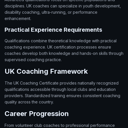
disciplines. UK coaches can specialize in youth development,
disability coaching, ultra-running, or performance
enhancement.
Practical Experience Requirements
Qualifications combine theoretical knowledge with practical
coaching experience. UK certification processes ensure
coaches develop both knowledge and hands-on skills through
supervised coaching practice.
UK Coaching Framework
The UK Coaching Certificate provides nationally recognized
qualifications accessible through local clubs and education
providers. Standardized training ensures consistent coaching
quality across the country.
Career Progression
From volunteer club coaches to professional performance