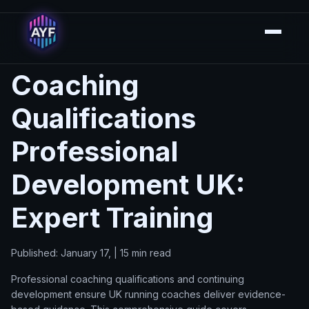
Coaching
Qualifications
Professional
Development UK:
Expert Training
Published: January 17, | 15 min read
Professional coaching qualifications and continuing
development ensure UK running coaches deliver evidence-