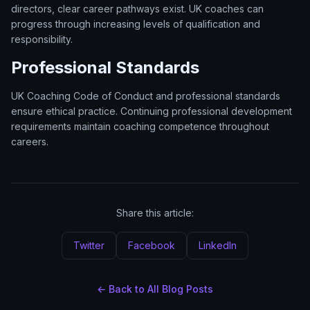
directors, clear career pathways exist. UK coaches can
progress through increasing levels of qualification and
responsibility.
Professional Standards
UK Coaching Code of Conduct and professional standards
ensure ethical practice. Continuing professional development
requirements maintain coaching competence throughout
careers.
Share this article:
Twitter
Facebook
LinkedIn
← Back to All Blog Posts