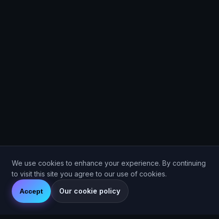
We use cookies to enhance your experience. By continuing
to visit this site you agree to our use of cookies.
Our cookie policy
Accept