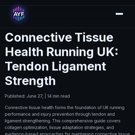
Connective Tissue
Health Running UK:
Tendon Ligament
Strength
Published: June 27, | 14 min read
Connective tissue health forms the foundation of UK running
performance and injury prevention through tendon and
ligament strengthening. This comprehensive guide covers
collagen optimization, tissue adaptation strategies, and
evidence-based approaches for maintaining connective tissue