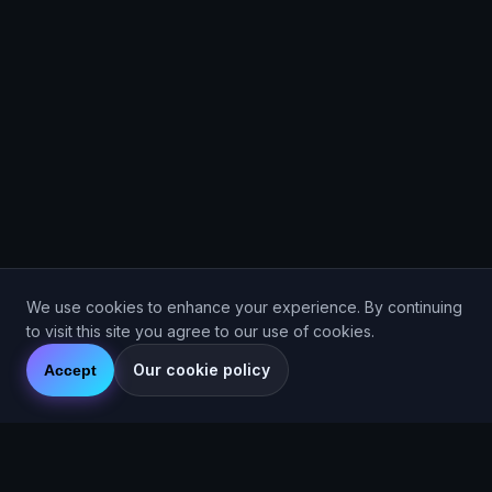
We use cookies to enhance your experience. By continuing
to visit this site you agree to our use of cookies.
Our cookie policy
Accept