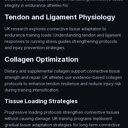
integrity in endurance athletes for.
Tendon and Ligament Physiology
UK research explores connective tissue adaptation to
endurance training loads. Understanding tendon and ligament
responses to running stress guides strengthening protocols
and injury prevention strategies.
Collagen Optimization
Dietary and supplemental collagen support connective tissue
strength and repair. UK athletes use evidence-based collagen
protocols to enhance tendon resilience and reduce injury risk
during training intensification.
Tissue Loading Strategies
Progressive loading protocols strengthen connective tissues
without causing damage. UK training programs implement
gradual tissue adaptation strategies for long-term connective