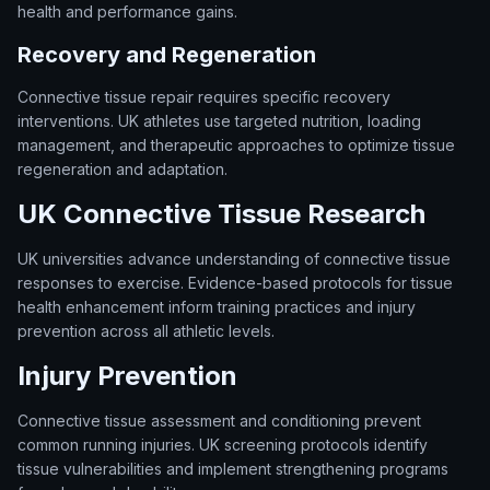
health and performance gains.
Recovery and Regeneration
Connective tissue repair requires specific recovery
interventions. UK athletes use targeted nutrition, loading
management, and therapeutic approaches to optimize tissue
regeneration and adaptation.
UK Connective Tissue Research
UK universities advance understanding of connective tissue
responses to exercise. Evidence-based protocols for tissue
health enhancement inform training practices and injury
prevention across all athletic levels.
Injury Prevention
Connective tissue assessment and conditioning prevent
common running injuries. UK screening protocols identify
tissue vulnerabilities and implement strengthening programs