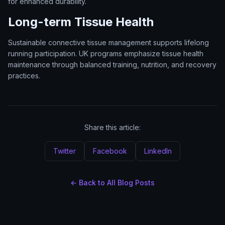
for enhanced durability.
Long-term Tissue Health
Sustainable connective tissue management supports lifelong
running participation. UK programs emphasize tissue health
maintenance through balanced training, nutrition, and recovery
practices.
Share this article:
Twitter
Facebook
LinkedIn
← Back to All Blog Posts