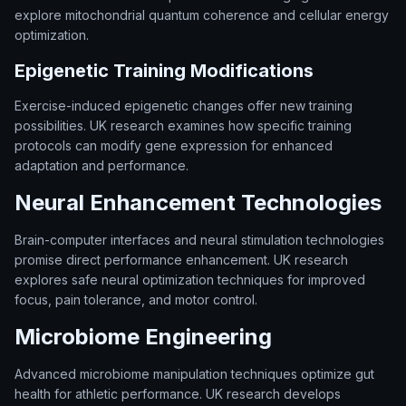
explore mitochondrial quantum coherence and cellular energy
optimization.
Epigenetic Training Modifications
Exercise-induced epigenetic changes offer new training
possibilities. UK research examines how specific training
protocols can modify gene expression for enhanced
adaptation and performance.
Neural Enhancement Technologies
Brain-computer interfaces and neural stimulation technologies
promise direct performance enhancement. UK research
explores safe neural optimization techniques for improved
focus, pain tolerance, and motor control.
Microbiome Engineering
Advanced microbiome manipulation techniques optimize gut
health for athletic performance. UK research develops