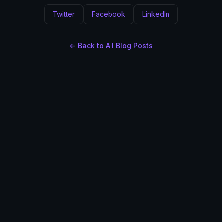
Twitter
Facebook
LinkedIn
← Back to All Blog Posts