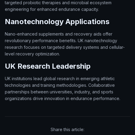
targeted probiotic therapies and microbial ecosystem
engineering for enhanced endurance capacity.
Nanotechnology Applications
Nano-enhanced supplements and recovery aids offer
revolutionary performance benefits. UK nanotechnology
research focuses on targeted delivery systems and cellular-
level recovery optimization.
UK Research Leadership
UK institutions lead global research in emerging athletic
technologies and training methodologies. Collaborative
partnerships between universities, industry, and sports
organizations drive innovation in endurance performance.
Share this article: