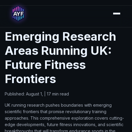
Emerging Research
Areas Running UK:
Future Fitness
Frontiers
Published: August 1, | 17 min read
UK running research pushes boundaries with emerging
scientific frontiers that promise revolutionary training
approaches. This comprehensive exploration covers cutting-
edge developments, future fitness innovations, and scientific
breakthroughs that will transform endurance sports in the