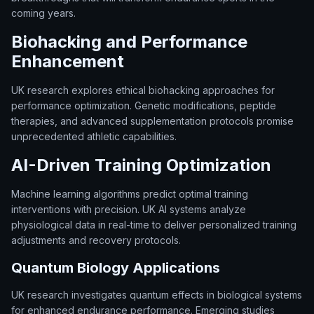
coming years.
Biohacking and Performance
Enhancement
UK research explores ethical biohacking approaches for
performance optimization. Genetic modifications, peptide
therapies, and advanced supplementation protocols promise
unprecedented athletic capabilities.
AI-Driven Training Optimization
Machine learning algorithms predict optimal training
interventions with precision. UK AI systems analyze
physiological data in real-time to deliver personalized training
adjustments and recovery protocols.
Quantum Biology Applications
UK research investigates quantum effects in biological systems
for enhanced endurance performance. Emerging studies