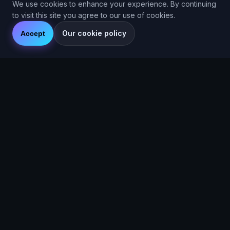
We use cookies to enhance your experience. By continuing
to visit this site you agree to our use of cookies.
Our cookie policy
Accept
Are You Faster
GPS running game for iOS and Android
Community Interest Company 16536715
Quick Links
Features
About
Blog