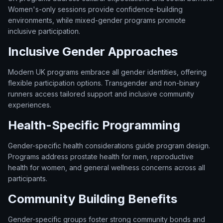
Women's-only sessions provide confidence-building
environments, while mixed-gender programs promote
inclusive participation.
Inclusive Gender Approaches
Modern UK programs embrace all gender identities, offering
flexible participation options. Transgender and non-binary
runners access tailored support and inclusive community
experiences.
Health-Specific Programming
Gender-specific health considerations guide program design.
Programs address prostate health for men, reproductive
health for women, and general wellness concerns across all
participants.
Community Building Benefits
Gender-specific groups foster strong community bonds and