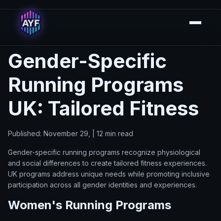
Gender-Specific
Running Programs
UK: Tailored Fitness
Published: November 29, | 12 min read
Gender-specific running programs recognize physiological
and social differences to create tailored fitness experiences.
UK programs address unique needs while promoting inclusive
participation across all gender identities and experiences.
Women's Running Programs