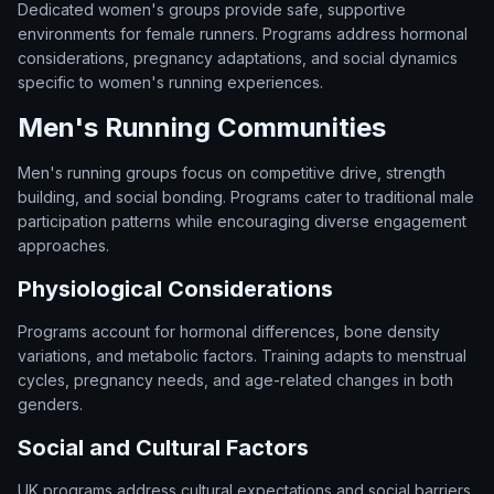
Dedicated women's groups provide safe, supportive
environments for female runners. Programs address hormonal
considerations, pregnancy adaptations, and social dynamics
specific to women's running experiences.
Men's Running Communities
Men's running groups focus on competitive drive, strength
building, and social bonding. Programs cater to traditional male
participation patterns while encouraging diverse engagement
approaches.
Physiological Considerations
Programs account for hormonal differences, bone density
variations, and metabolic factors. Training adapts to menstrual
cycles, pregnancy needs, and age-related changes in both
genders.
Social and Cultural Factors
UK programs address cultural expectations and social barriers.