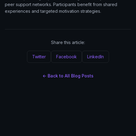
peer support networks. Participants benefit from shared
experiences and targeted motivation strategies.
Share this article:
Twitter
Facebook
LinkedIn
← Back to All Blog Posts