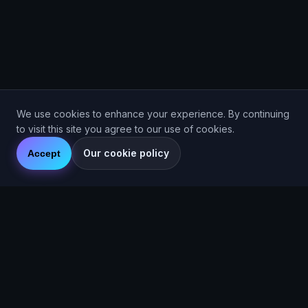
We use cookies to enhance your experience. By continuing
to visit this site you agree to our use of cookies.
Our cookie policy
Accept
Are You Faster
GPS running game for iOS and Android