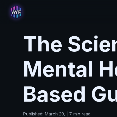
The Scie
Mental H
Based Gu
Published: March 29, | 7 min read