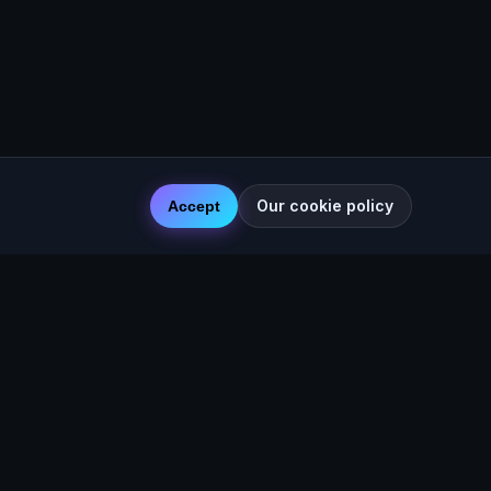
Our cookie policy
Accept