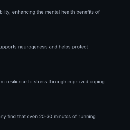
ility, enhancing the mental health benefits of
supports neurogenesis and helps protect
rm resilience to stress through improved coping
Many find that even 20-30 minutes of running