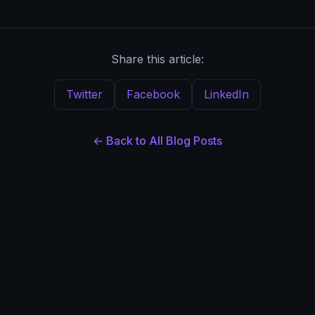
Share this article:
Twitter
Facebook
LinkedIn
← Back to All Blog Posts