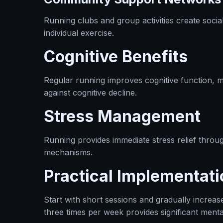
Running clubs and group activities create socia
individual exercise.
Cognitive Benefits
Regular running improves cognitive function, 
against cognitive decline.
Stress Management
Running provides immediate stress relief throu
mechanisms.
Practical Implementati
Start with short sessions and gradually increas
three times per week provides significant mental