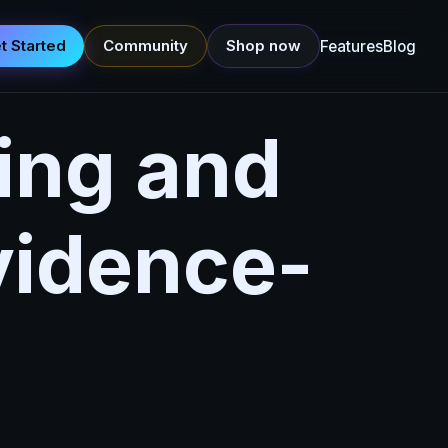
t Started
Community
Shop now
Features
Blog
ing and
vidence-