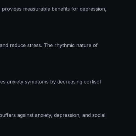
 provides measurable benefits for depression,
 and reduce stress. The rhythmic nature of
ces anxiety symptoms by decreasing cortisol
uffers against anxiety, depression, and social