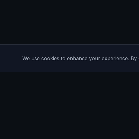
We use cookies to enhance your experience. By con
Are You Faster
GPS running game for iOS and Android
Community Interest Company 16536715