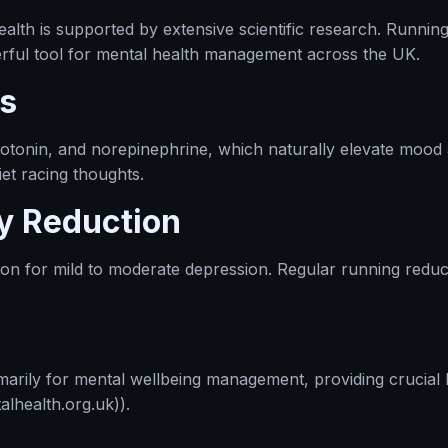
lth is supported by extensive scientific research. Running
werful tool for mental health management across the UK.
s
rotonin, and norepinephrine, which naturally elevate mood
iet racing thoughts.
y Reduction
tion for mild to moderate depression. Regular running redu
arily for mental wellbeing management, providing crucial b
lhealth.org.uk)).