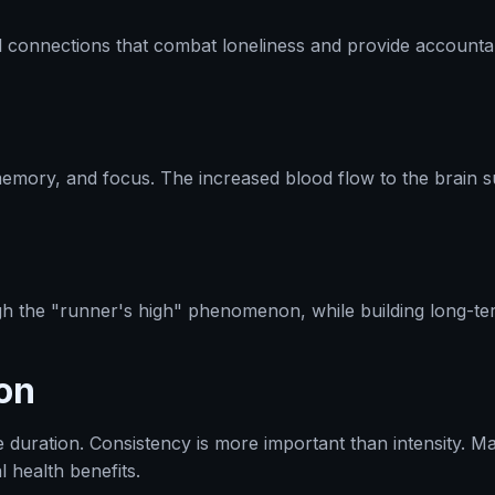
l connections that combat loneliness and provide accountab
memory, and focus. The increased blood flow to the brain 
gh the "runner's high" phenomenon, while building long-te
on
e duration. Consistency is more important than intensity. 
 health benefits.