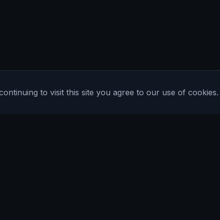
tinuing to visit this site you agree to our use of cookies.