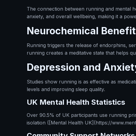
The connection between running and mental hea
anxiety, and overall wellbeing, making it a po
Neurochemical Benefit
Running triggers the release of endorphins, se
running creates a meditative state that helps qu
Depression and Anxiet
Studies show running is as effective as medica
levels and improving sleep quality.
UK Mental Health Statistics
Over 90.5% of UK participants use running prim
isolation ([Mental Health UK](https://www.menta
Community Support Networks