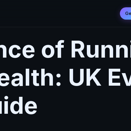
Ge
nce of Runn
ealth: UK E
ide