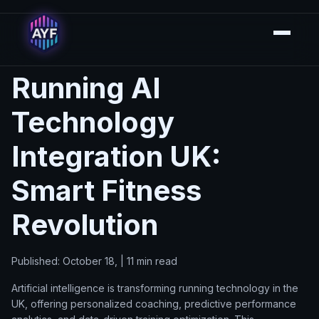
Running AI
Technology
Integration UK:
Smart Fitness
Revolution
Published: October 18, | 11 min read
Artificial intelligence is transforming running technology in the
UK, offering personalized coaching, predictive performance