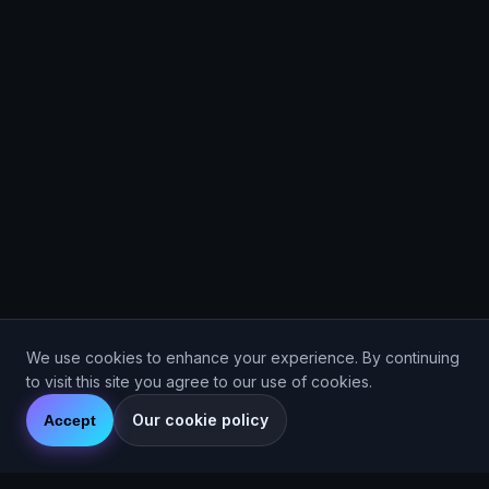
We use cookies to enhance your experience. By continuing
to visit this site you agree to our use of cookies.
Our cookie policy
Accept