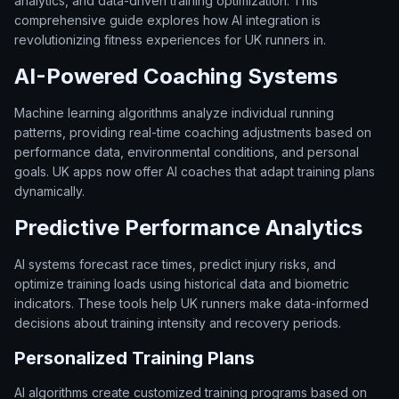
analytics, and data-driven training optimization. This
comprehensive guide explores how AI integration is
revolutionizing fitness experiences for UK runners in.
AI-Powered Coaching Systems
Machine learning algorithms analyze individual running
patterns, providing real-time coaching adjustments based on
performance data, environmental conditions, and personal
goals. UK apps now offer AI coaches that adapt training plans
dynamically.
Predictive Performance Analytics
AI systems forecast race times, predict injury risks, and
optimize training loads using historical data and biometric
indicators. These tools help UK runners make data-informed
decisions about training intensity and recovery periods.
Personalized Training Plans
AI algorithms create customized training programs based on