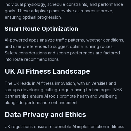
individual physiology, schedule constraints, and performance
goals. These adaptive plans evolve as runners improve,
ensuring optimal progression.
Smart Route Optimization
AI-powered apps analyze traffic patterns, weather conditions,
and user preferences to suggest optimal running routes.
Safety considerations and scenic preferences are factored
into route recommendations.
UK AI Fitness Landscape
The UK leads in AI fitness innovation, with universities and
startups developing cutting-edge running technologies. NHS
partnerships ensure AI tools promote health and wellbeing
alongside performance enhancement.
Data Privacy and Ethics
UK regulations ensure responsible AI implementation in fitness