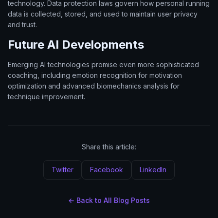
technology. Data protection laws govern how personal running
data is collected, stored, and used to maintain user privacy
and trust.
Future AI Developments
Emerging AI technologies promise even more sophisticated
coaching, including emotion recognition for motivation
optimization and advanced biomechanics analysis for
technique improvement.
Share this article:
Twitter
Facebook
LinkedIn
← Back to All Blog Posts