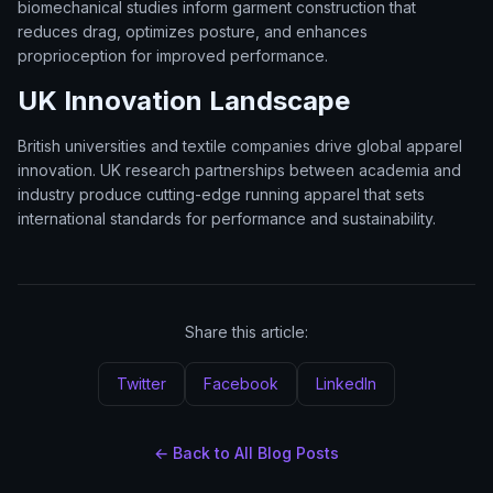
biomechanical studies inform garment construction that
reduces drag, optimizes posture, and enhances
proprioception for improved performance.
UK Innovation Landscape
British universities and textile companies drive global apparel
innovation. UK research partnerships between academia and
industry produce cutting-edge running apparel that sets
international standards for performance and sustainability.
Share this article:
Twitter
Facebook
LinkedIn
← Back to All Blog Posts