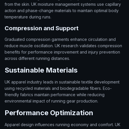
from the skin. UK moisture management systems use capillary
action and phase-change materials to maintain optimal body
temperature during runs.
Compression and Support
Graduated compression garments enhance circulation and
reduce muscle oscillation. UK research validates compression
benefits for performance improvement and injury prevention
across different running distances.
Sustainable Materials
UK apparel industry leads in sustainable textile development
using recycled materials and biodegradable fibers. Eco-
friendly fabrics maintain performance while reducing
environmental impact of running gear production.
Performance Optimization
Apparel design influences running economy and comfort. UK