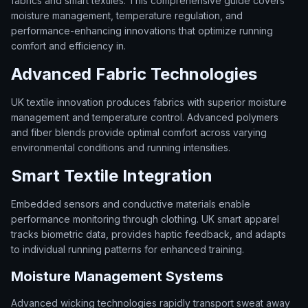
fabrics and smart textiles. This comprehensive guide covers
moisture management, temperature regulation, and
performance-enhancing innovations that optimize running
comfort and efficiency in.
Advanced Fabric Technologies
UK textile innovation produces fabrics with superior moisture
management and temperature control. Advanced polymers
and fiber blends provide optimal comfort across varying
environmental conditions and running intensities.
Smart Textile Integration
Embedded sensors and conductive materials enable
performance monitoring through clothing. UK smart apparel
tracks biometric data, provides haptic feedback, and adapts
to individual running patterns for enhanced training.
Moisture Management Systems
Advanced wicking technologies rapidly transport sweat away