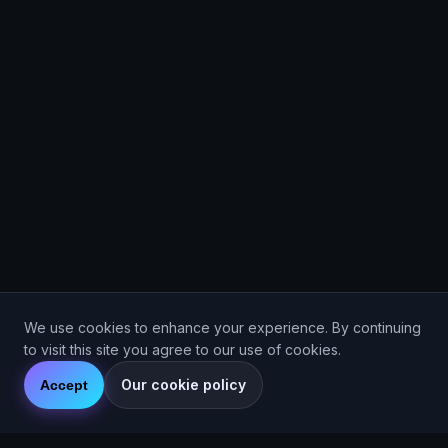
We use cookies to enhance your experience. By continuing
to visit this site you agree to our use of cookies.
Our cookie policy
Accept