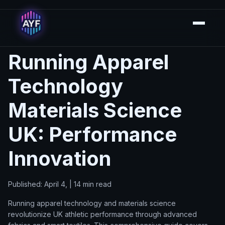
Running Apparel
Technology
Materials Science
UK: Performance
Innovation
Published: April 4, | 14 min read
Running apparel technology and materials science
revolutionize UK athletic performance through advanced