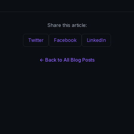
Share this article:
Twitter
Facebook
LinkedIn
← Back to All Blog Posts