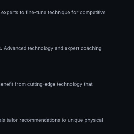
experts to fine-tune technique for competitive
nics. Advanced technology and expert coaching
enefit from cutting-edge technology that
ls tailor recommendations to unique physical