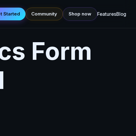
t Started
Community
Shop now
Features
Blog
cs Form
l