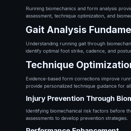
Running biomechanics and form analysis provide
assessment, technique optimization, and biomec
Gait Analysis Fundame
Understanding running gait through biomechani
identify optimal foot strike, cadence, and post
Technique Optimizatio
Evidence-based form corrections improve runn
provide personalized technique guidance for all a
Injury Prevention Through Bi
Identifying biomechanical risk factors before t
assessments to develop prevention strategies.
Performance Enhancement