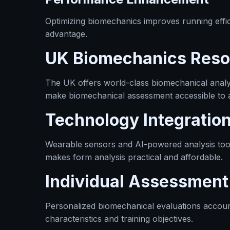
Optimizing biomechanics improves running effic
advantage.
UK Biomechanics Reso
The UK offers world-class biomechanical analysi
make biomechanical assessment accessible to a
Technology Integratio
Wearable sensors and AI-powered analysis tool
makes form analysis practical and affordable.
Individual Assessmen
Personalized biomechanical evaluations accoun
characteristics and training objectives.