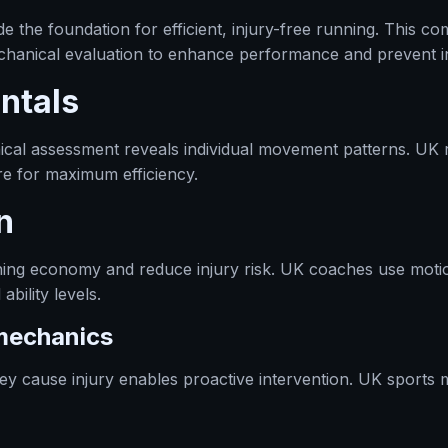
 the foundation for efficient, injury-free running. This c
hanical evaluation to enhance performance and prevent inj
ntals
cal assessment reveals individual movement patterns. UK 
ure for maximum efficiency.
n
ing economy and reduce injury risk. UK coaches use motio
bility levels.
omechanics
hey cause injury enables proactive intervention. UK sports