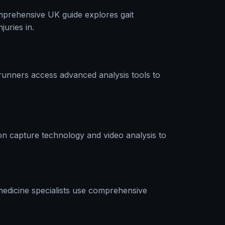
omprehensive UK guide explores gait
uries in.
runners access advanced analysis tools to
n capture technology and video analysis to
 medicine specialists use comprehensive