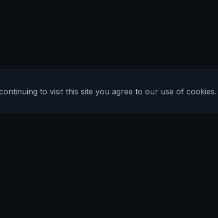
tinuing to visit this site you agree to our use of cookies.