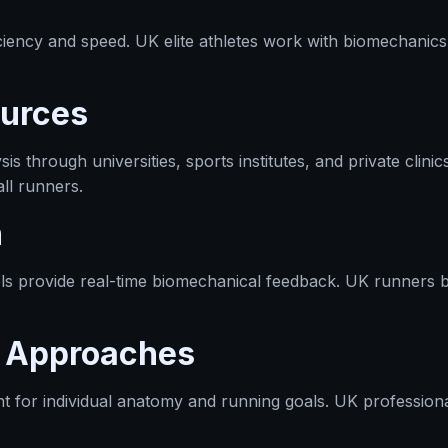
iency and speed. UK elite athletes work with biomechanics 
urces
s through universities, sports institutes, and private cli
ll runners.
n
s provide real-time biomechanical feedback. UK runners b
t Approaches
t for individual anatomy and running goals. UK professiona