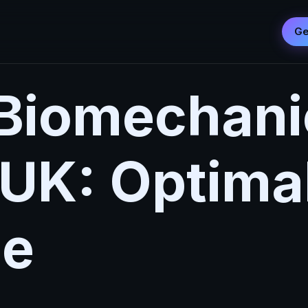
Ge
Biomechani
 UK: Optima
ue