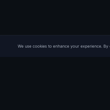
We use cookies to enhance your experience. By con
Are You Faster
GPS running game for iOS and Android
Community Interest Company 16536715