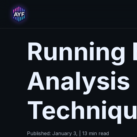
Running 
Analysis
Techniq
Published: January 3, | 13 min read