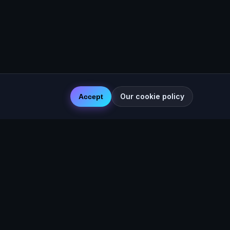
Our cookie policy
Accept