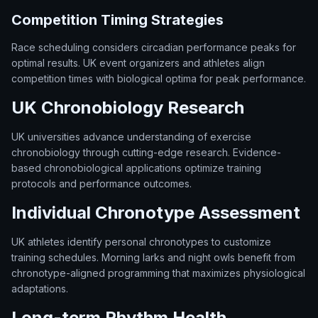
Competition Timing Strategies
Race scheduling considers circadian performance peaks for
optimal results. UK event organizers and athletes align
competition times with biological optima for peak performance.
UK Chronobiology Research
UK universities advance understanding of exercise
chronobiology through cutting-edge research. Evidence-
based chronobiological applications optimize training
protocols and performance outcomes.
Individual Chronotype Assessment
UK athletes identify personal chronotypes to customize
training schedules. Morning larks and night owls benefit from
chronotype-aligned programming that maximizes physiological
adaptations.
Long-term Rhythm Health