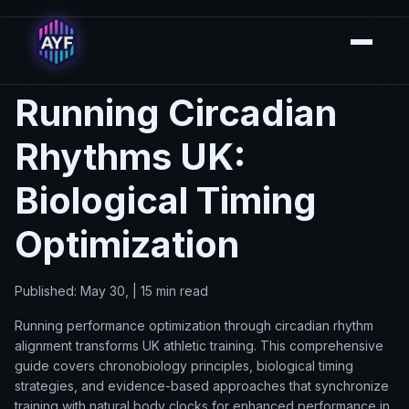
Running Circadian
Rhythms UK:
Biological Timing
Optimization
Published: May 30, | 15 min read
Running performance optimization through circadian rhythm
alignment transforms UK athletic training. This comprehensive
guide covers chronobiology principles, biological timing
strategies, and evidence-based approaches that synchronize
training with natural body clocks for enhanced performance in.