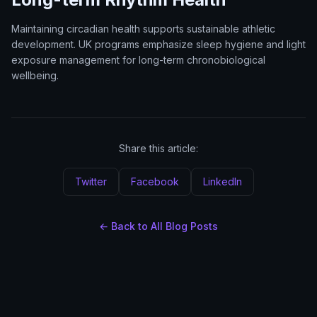
Maintaining circadian health supports sustainable athletic
development. UK programs emphasize sleep hygiene and light
exposure management for long-term chronobiological
wellbeing.
Share this article:
Twitter
Facebook
LinkedIn
← Back to All Blog Posts