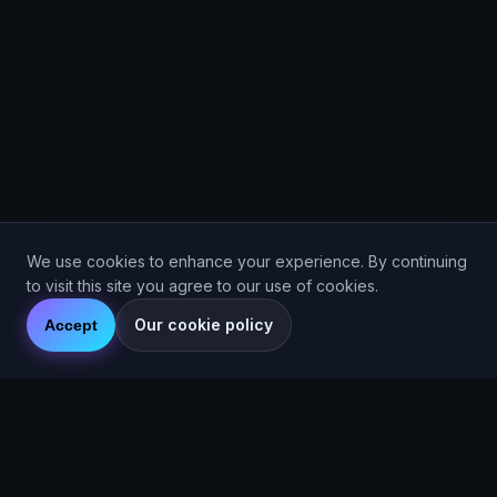
We use cookies to enhance your experience. By continuing
to visit this site you agree to our use of cookies.
Our cookie policy
Accept