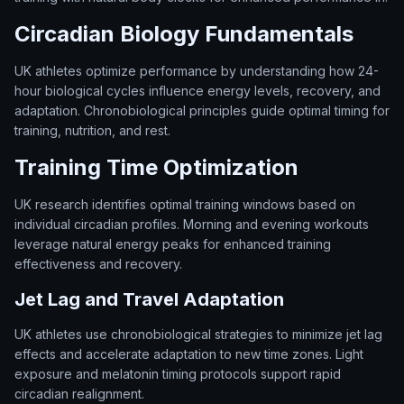
Circadian Biology Fundamentals
UK athletes optimize performance by understanding how 24-
hour biological cycles influence energy levels, recovery, and
adaptation. Chronobiological principles guide optimal timing for
training, nutrition, and rest.
Training Time Optimization
UK research identifies optimal training windows based on
individual circadian profiles. Morning and evening workouts
leverage natural energy peaks for enhanced training
effectiveness and recovery.
Jet Lag and Travel Adaptation
UK athletes use chronobiological strategies to minimize jet lag
effects and accelerate adaptation to new time zones. Light
exposure and melatonin timing protocols support rapid
circadian realignment.