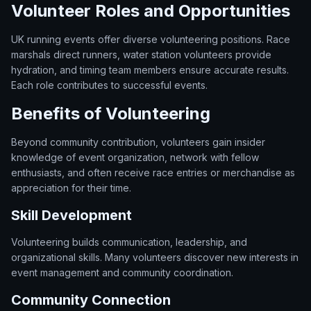
Volunteer Roles and Opportunities
UK running events offer diverse volunteering positions. Race
marshals direct runners, water station volunteers provide
hydration, and timing team members ensure accurate results.
Each role contributes to successful events.
Benefits of Volunteering
Beyond community contribution, volunteers gain insider
knowledge of event organization, network with fellow
enthusiasts, and often receive race entries or merchandise as
appreciation for their time.
Skill Development
Volunteering builds communication, leadership, and
organizational skills. Many volunteers discover new interests in
event management and community coordination.
Community Connection