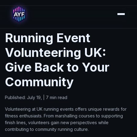
Running Event
Volunteering UK:
Give Back to Your
Community
Published: July 19, | 7 min read
Volunteering at UK running events offers unique rewards for
fitness enthusiasts. From marshalling courses to supporting
finish lines, volunteers gain new perspectives while
contributing to community running culture.