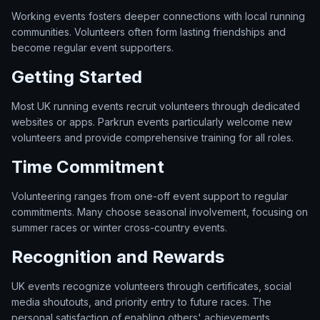
Working events fosters deeper connections with local running
communities. Volunteers often form lasting friendships and
become regular event supporters.
Getting Started
Most UK running events recruit volunteers through dedicated
websites or apps. Parkrun events particularly welcome new
volunteers and provide comprehensive training for all roles.
Time Commitment
Volunteering ranges from one-off event support to regular
commitments. Many choose seasonal involvement, focusing on
summer races or winter cross-country events.
Recognition and Rewards
UK events recognize volunteers through certificates, social
media shoutouts, and priority entry to future races. The
personal satisfaction of enabling others' achievements