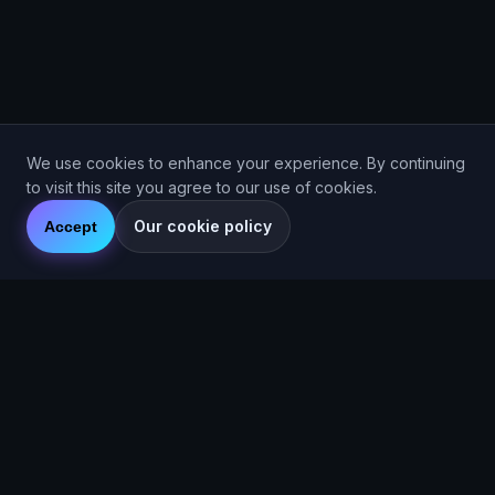
We use cookies to enhance your experience. By continuing
to visit this site you agree to our use of cookies.
Our cookie policy
Accept
Are You Faster
GPS running game for iOS and Android
Community Interest Company 16536715