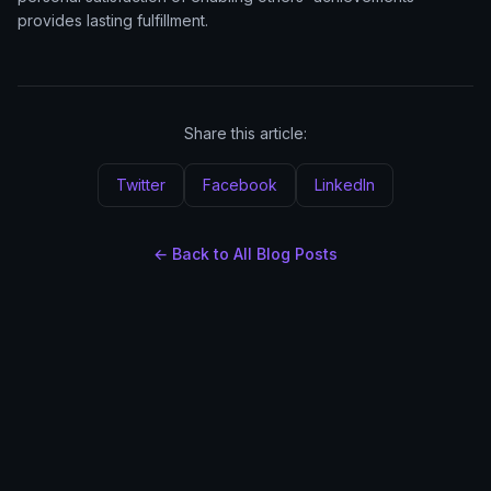
provides lasting fulfillment.
Share this article:
Twitter
Facebook
LinkedIn
← Back to All Blog Posts