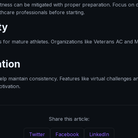
ghtness can be mitigated with proper preparation. Focus o
hcare professionals before starting.
ty
s for mature athletes. Organizations like Veterans AC and 
tion
p maintain consistency. Features like virtual challenges an
tivation.
Share this article:
Twitter
Facebook
LinkedIn