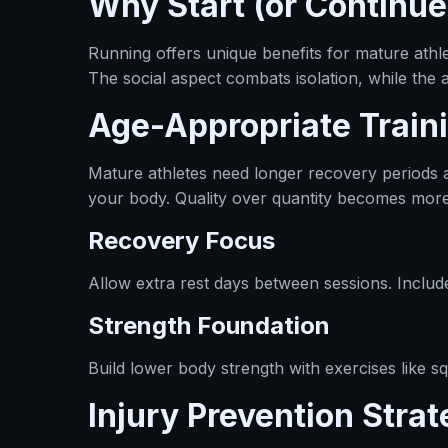
Why Start (or Continue
Running offers unique benefits for mature athle
The social aspect combats isolation, while the
Age-Appropriate Traini
Mature athletes need longer recovery periods an
your body. Quality over quantity becomes more
Recovery Focus
Allow extra rest days between sessions. Include 
Strength Foundation
Build lower body strength with exercises like s
Injury Prevention Strat