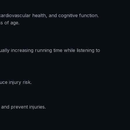
cardiovascular health, and cognitive function.
s of age.
lly increasing running time while listening to
ce injury risk.
and prevent injuries.