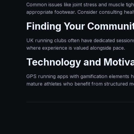
Common issues like joint stress and muscle ti
appropriate footwear. Consider consulting healt
Finding Your Communi
UK running clubs often have dedicated session
where experience is valued alongside pace.
Technology and Motiva
GPS running apps with gamification elements hel
mature athletes who benefit from structured mo