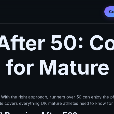
Ge
After 50: C
 for Mature
 With the right approach, runners over 50 can enjoy the ph
ide covers everything UK mature athletes need to know for s