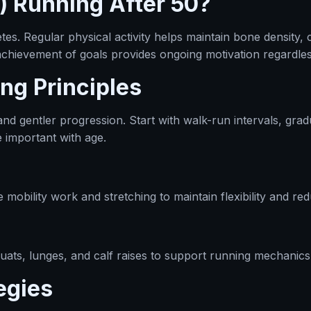
) Running After 50?
tes. Regular physical activity helps maintain bone density, 
 achievement of goals provides ongoing motivation regardles
ng Principles
d gentler progression. Start with walk-run intervals, gradua
 important with age.
mobility work and stretching to maintain flexibility and redu
quats, lunges, and calf raises to support running mechanics 
egies