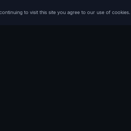
tinuing to visit this site you agree to our use of cookies.