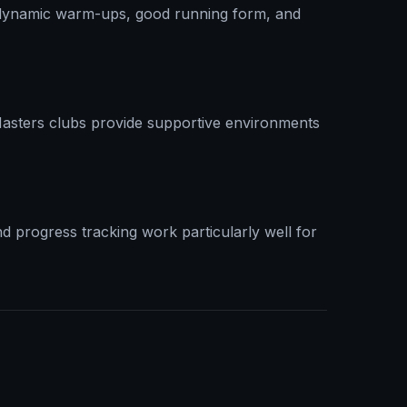
n dynamic warm-ups, good running form, and
Masters clubs provide supportive environments
d progress tracking work particularly well for