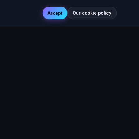
Our cookie policy
Accept