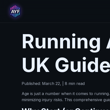
Running 
UK Guide
Published: March 22, | 8 min read
Age is just a number when it comes to running.
minimizing injury risks. This comprehensive gu