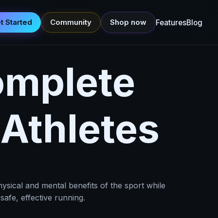
t Started
Community
Shop now
Features
Blog
omplete
 Athletes
ysical and mental benefits of the sport while
afe, effective running.