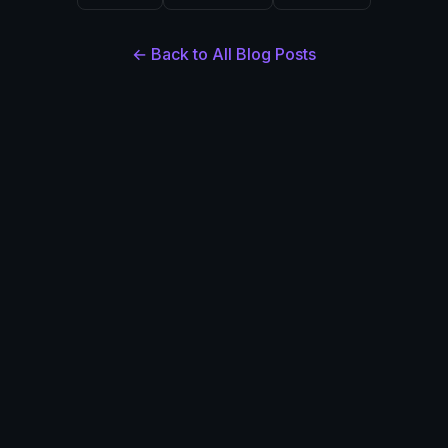
← Back to All Blog Posts