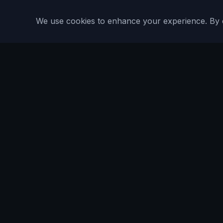
We use cookies to enhance your experience. By con
Are You Faster
GPS running game for iOS and Android
Community Interest Company 16536715
Quick Links
Features
About
Blog