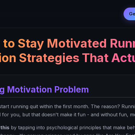
Ge
to Stay Motivated Run
ion Strategies That Act
g Motivation Problem
art running quit within the first month. The reason? Runni
 for you, but that doesn't make it fun - and without fun, m
this
by tapping into psychological principles that make beh