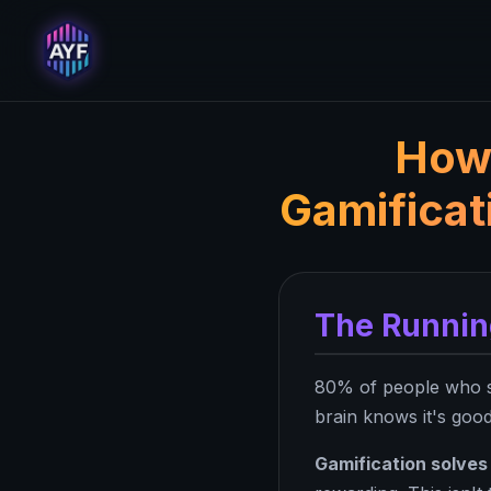
How 
Gamificat
The Runnin
80% of people who st
brain knows it's good
Gamification solves 