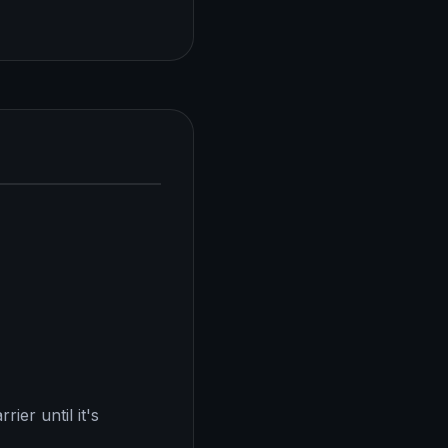
ier until it's