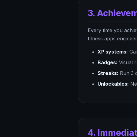
3. Achieve
Every time you achie
fitness apps enginee
XP systems:
Gai
Badges:
Visual r
Streaks:
Run 3 d
Unlockables:
New
4. Immedia