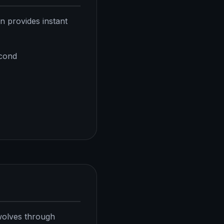
on provides instant
econd
 wolves through