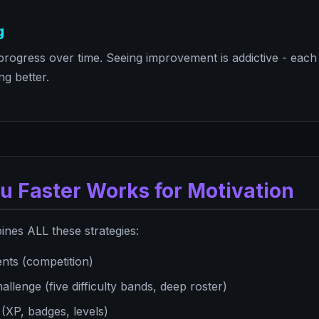
g
rogress over time. Seeing improvement is addictive - eac
ng better.
u Faster Works for Motivation
nes ALL these strategies:
nts (competition)
llenge (five difficulty bands, deep roster)
XP, badges, levels)