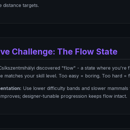
 distance targets.
ive Challenge: The Flow State
Csíkszentmihályi discovered "flow" - a state where you're 
 matches your skill level. Too easy = boring. Too hard = f
entation:
Use lower difficulty bands and slower mammals fi
 improves; designer-tunable progression keeps flow intact.