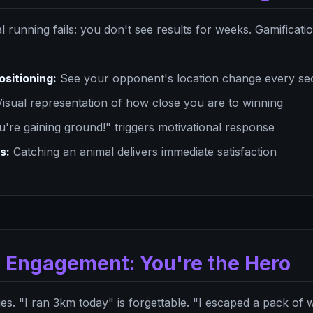
l running fails: you don't see results for weeks. Gamificati
ositioning:
See your opponent's location change every s
isual representation of how close you are to winning
're gaining ground!" triggers motivational response
s:
Catching an animal delivers immediate satisfaction
e Engagement: You're the Hero
es. "I ran 3km today" is forgettable. "I escaped a pack of