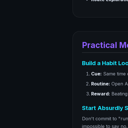
Practical M
Build a Habit Lo
Cue:
Same time d
Routine:
Open Ar
Reward:
Beating
Start Absurdly S
Don't commit to "run 
impossible to say no.