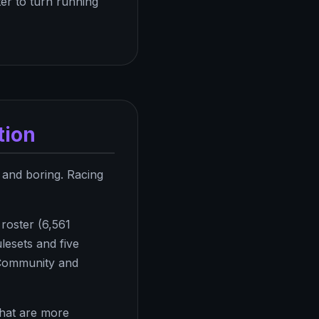
ter to turn running
tion
 and boring. Racing
roster (6,561
lesets and five
. Community and
that are more