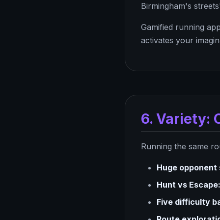
Birmingham's streets
Gamified running app
activates your imagi
6. Variety
Running the same rout
Huge opponent 
Hunt vs Escape
Five difficulty 
Route explorati