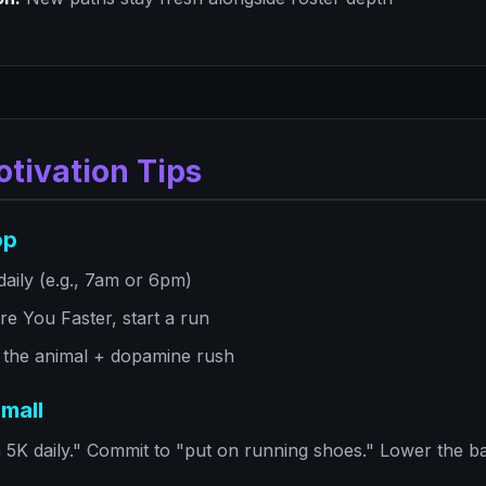
otivation Tips
op
aily (e.g., 7am or 6pm)
e You Faster, start a run
 the animal + dopamine rush
mall
5K daily." Commit to "put on running shoes." Lower the barr