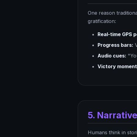
One reason traditiona
gratification:
Real-time GPS p
Progress bars:
V
Audio cues:
"You
Victory moment
5. Narrativ
Humans think in stori