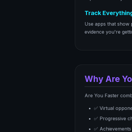
Track Everythin
Use apps that show p
evidence you're getti
Why Are Yo
Are You Faster combi
✅ Virtual oppone
✅ Progressive cha
✅ Achievements (