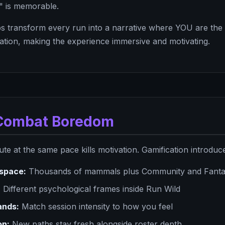
" is memorable.
s transform every run into a narrative where YOU are the 
nation, making the experience immersive and motivating.
: Combat Boredom
e at the same pace kills motivation. Gamification introduce
space:
Thousands of mammals plus Community and Fantas
:
Different psychological frames inside Run Wild
bands:
Match session intensity to how you feel
on:
New paths stay fresh alongside roster depth