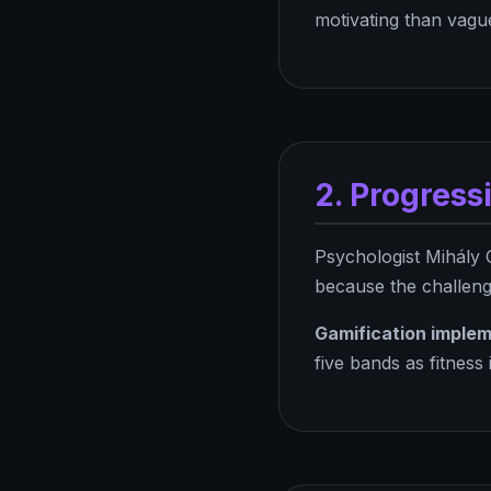
motivating than vague
2. Progress
Psychologist Mihály 
because the challenge
Gamification implem
five bands as fitness