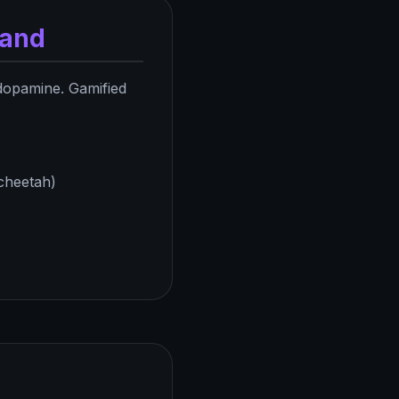
mand
dopamine. Gamified
 cheetah)