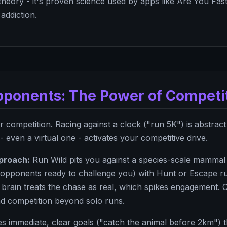
 theory - it's proven science used by apps like Are You Fas
addiction.
Opponents: The Power of Competi
 competition. Racing against a clock ("run 5K") is abstract
 even a virtual one - activates your competitive drive.
proach:
Run Wild pits you against a species-scale mammal 
e opponents ready to challenge you) with Hunt or Escape ru
ur brain treats the chase as real, which spikes engagement
d competition beyond solo runs.
s immediate, clear goals ("catch the animal before 2km") 