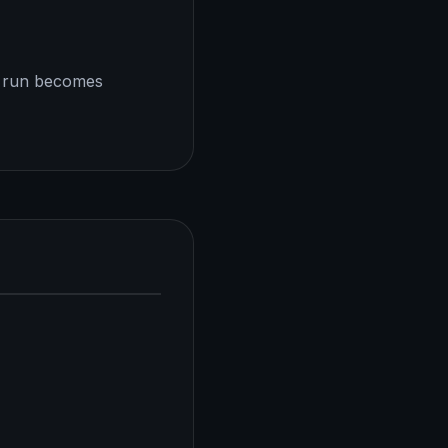
h run becomes