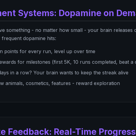
ment Systems: Dopamine on De
ve something - no matter how small - your brain releases 
r frequent dopamine hits:
n points for every run, level up over time
ewards for milestones (first 5K, 10 runs completed, beat a
ays in a row? Your brain wants to keep the streak alive
 animals, cosmetics, features - reward exploration
te Feedback: Real-Time Progress