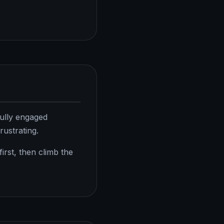
fully engaged
rustrating.
rst, then climb the