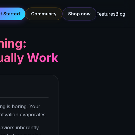
t Started
Community
Shop now
Features
Blog
ning:
ually Work
ng is boring. Your
otivation evaporates.
aviors inherently