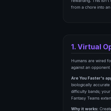
rewarding. This isn't
from a chore into an 
1. Virtual 
Humans are wired for
against an opponent -
Are You Faster's ap
biologically accurat
difficulty bands; yo
Fantasy Teams exten
Why it works:
Create