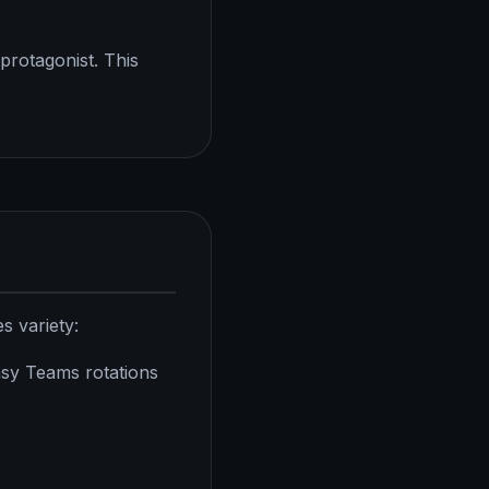
protagonist. This
s variety:
y Teams rotations