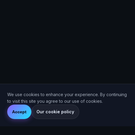
We use cookies to enhance your experience. By continuing
to visit this site you agree to our use of cookies.
Our cookie policy
Accept