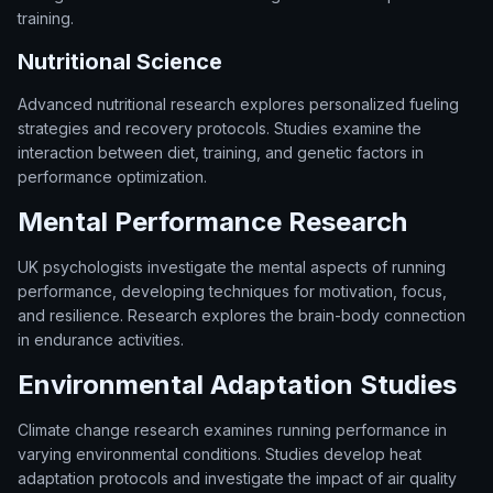
training.
Nutritional Science
Advanced nutritional research explores personalized fueling
strategies and recovery protocols. Studies examine the
interaction between diet, training, and genetic factors in
performance optimization.
Mental Performance Research
UK psychologists investigate the mental aspects of running
performance, developing techniques for motivation, focus,
and resilience. Research explores the brain-body connection
in endurance activities.
Environmental Adaptation Studies
Climate change research examines running performance in
varying environmental conditions. Studies develop heat
adaptation protocols and investigate the impact of air quality