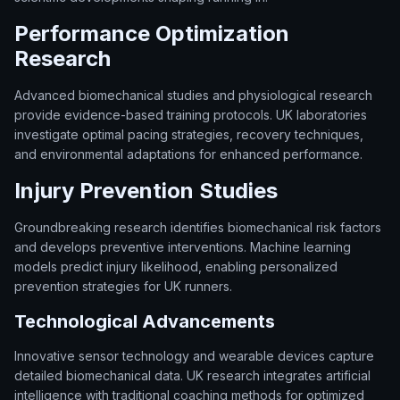
Performance Optimization
Research
Advanced biomechanical studies and physiological research
provide evidence-based training protocols. UK laboratories
investigate optimal pacing strategies, recovery techniques,
and environmental adaptations for enhanced performance.
Injury Prevention Studies
Groundbreaking research identifies biomechanical risk factors
and develops preventive interventions. Machine learning
models predict injury likelihood, enabling personalized
prevention strategies for UK runners.
Technological Advancements
Innovative sensor technology and wearable devices capture
detailed biomechanical data. UK research integrates artificial
intelligence with traditional coaching methods for optimized