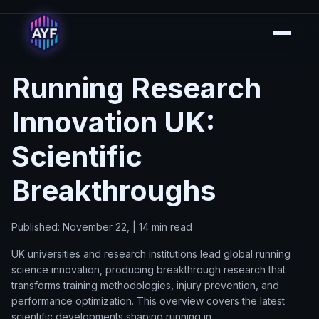
Running Research
Innovation UK:
Scientific
Breakthroughs
Published: November 22, | 14 min read
UK universities and research institutions lead global running
science innovation, producing breakthrough research that
transforms training methodologies, injury prevention, and
performance optimization. This overview covers the latest
scientific developments shaping running in.