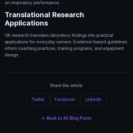
on respiratory performance.
Translational Research
Applications
UK research translates laboratory findings into practical
applications for everyday runners. Evidence-based guidelines
inform coaching practices, training programs, and equipment
design.
Share this article:
Twitter
Facebook
LinkedIn
← Back to All Blog Posts