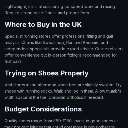
Lightweight, minimal cushioning for speed work and racing.
Require strong base fitness and proper form.
Where to Buy in the UK
Specialist running stores offer professional fitting and gait
analysis. Chains like Sweatshop, Run and Become, and
independent specialists provide expert advice. Online retailers
offer convenience but in-person fitting is recommended for
first pairs.
Trying on Shoes Properly
Visit stores in the afternoon when feet are slightly swollen. Try
shoes with running socks. Walk and jog in them. Allow thumb's
width space at the toe. Consider orthotics if needed.
Budget Considerations
Quality shoes range from £80-£180. Invest in good shoes as
they prevent injuries that could cost more in physiotherapy.