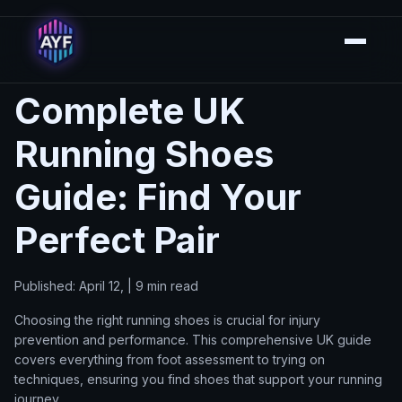
Complete UK
Running Shoes
Guide: Find Your
Perfect Pair
Published: April 12, | 9 min read
Choosing the right running shoes is crucial for injury
prevention and performance. This comprehensive UK guide
covers everything from foot assessment to trying on
techniques, ensuring you find shoes that support your running
journey.