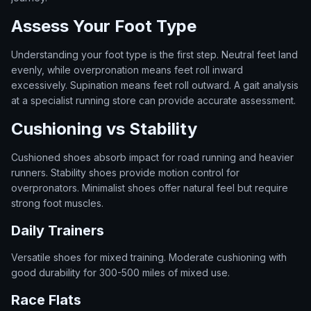
Assess Your Foot Type
Understanding your foot type is the first step. Neutral feet land
evenly, while overpronation means feet roll inward
excessively. Supination means feet roll outward. A gait analysis
at a specialist running store can provide accurate assessment.
Cushioning vs Stability
Cushioned shoes absorb impact for road running and heavier
runners. Stability shoes provide motion control for
overpronators. Minimalist shoes offer natural feel but require
strong foot muscles.
Daily Trainers
Versatile shoes for mixed training. Moderate cushioning with
good durability for 300-500 miles of mixed use.
Race Flats