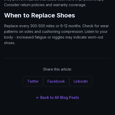
Consider return policies and warranty coverage.
When to Replace Shoes
Replace every 300-500 miles or 6-12 months. Check for wear
patterns on soles and cushioning compression. Listen to your
body - increased fatigue or niggles may indicate worn-out
shoes.
Share this article:
Twitter
Facebook
LinkedIn
← Back to All Blog Posts