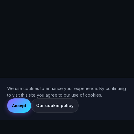
We use cookies to enhance your experience. By continuing
to visit this site you agree to our use of cookies.
Our cookie policy
Accept