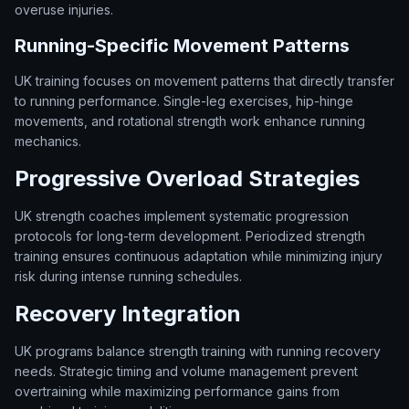
overuse injuries.
Running-Specific Movement Patterns
UK training focuses on movement patterns that directly transfer
to running performance. Single-leg exercises, hip-hinge
movements, and rotational strength work enhance running
mechanics.
Progressive Overload Strategies
UK strength coaches implement systematic progression
protocols for long-term development. Periodized strength
training ensures continuous adaptation while minimizing injury
risk during intense running schedules.
Recovery Integration
UK programs balance strength training with running recovery
needs. Strategic timing and volume management prevent
overtraining while maximizing performance gains from