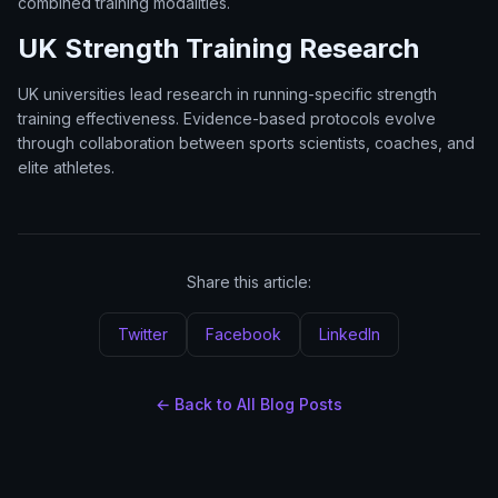
combined training modalities.
UK Strength Training Research
UK universities lead research in running-specific strength
training effectiveness. Evidence-based protocols evolve
through collaboration between sports scientists, coaches, and
elite athletes.
Share this article:
Twitter
Facebook
LinkedIn
← Back to All Blog Posts