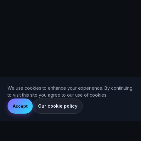
We use cookies to enhance your experience. By continuing
to visit this site you agree to our use of cookies.
Our cookie policy
Accept