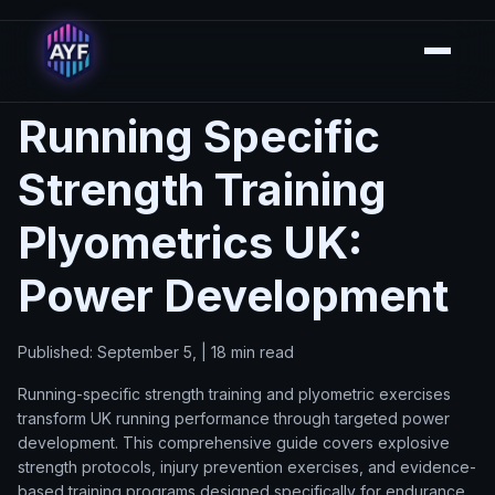
Running Specific
Strength Training
Plyometrics UK:
Power Development
Published: September 5, | 18 min read
Running-specific strength training and plyometric exercises
transform UK running performance through targeted power
development. This comprehensive guide covers explosive
strength protocols, injury prevention exercises, and evidence-
based training programs designed specifically for endurance