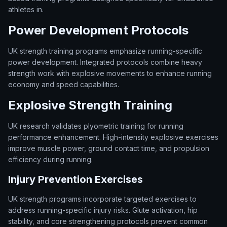
athletes in.
Power Development Protocols
UK strength training programs emphasize running-specific
power development. Integrated protocols combine heavy
strength work with explosive movements to enhance running
economy and speed capabilities.
Explosive Strength Training
UK research validates plyometric training for running
performance enhancement. High-intensity explosive exercises
improve muscle power, ground contact time, and propulsion
efficiency during running.
Injury Prevention Exercises
UK strength programs incorporate targeted exercises to
address running-specific injury risks. Glute activation, hip
stability, and core strengthening protocols prevent common