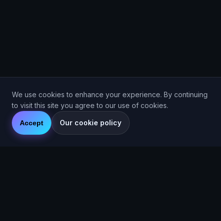
We use cookies to enhance your experience. By continuing
to visit this site you agree to our use of cookies.
Our cookie policy
Accept
Are You Faster
GPS running game for iOS and Android