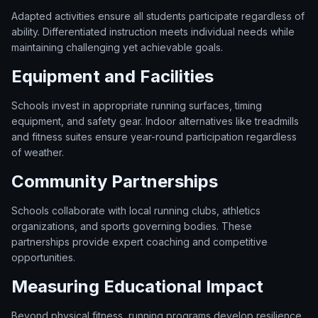
Adapted activities ensure all students participate regardless of
ability. Differentiated instruction meets individual needs while
maintaining challenging yet achievable goals.
Equipment and Facilities
Schools invest in appropriate running surfaces, timing
equipment, and safety gear. Indoor alternatives like treadmills
and fitness suites ensure year-round participation regardless
of weather.
Community Partnerships
Schools collaborate with local running clubs, athletics
organizations, and sports governing bodies. These
partnerships provide expert coaching and competitive
opportunities.
Measuring Educational Impact
Beyond physical fitness, running programs develop resilience,