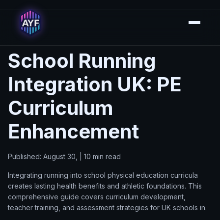
School Running
Integration UK: PE
Curriculum
Enhancement
Published: August 30, | 10 min read
Integrating running into school physical education curricula
creates lasting health benefits and athletic foundations. This
comprehensive guide covers curriculum development,
teacher training, and assessment strategies for UK schools in.