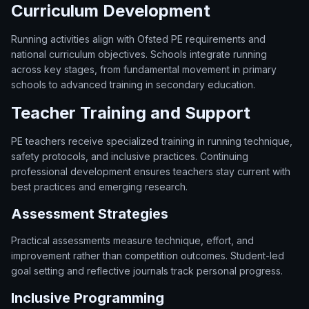
Curriculum Development
Running activities align with Ofsted PE requirements and
national curriculum objectives. Schools integrate running
across key stages, from fundamental movement in primary
schools to advanced training in secondary education.
Teacher Training and Support
PE teachers receive specialized training in running technique,
safety protocols, and inclusive practices. Continuing
professional development ensures teachers stay current with
best practices and emerging research.
Assessment Strategies
Practical assessments measure technique, effort, and
improvement rather than competition outcomes. Student-led
goal setting and reflective journals track personal progress.
Inclusive Programming