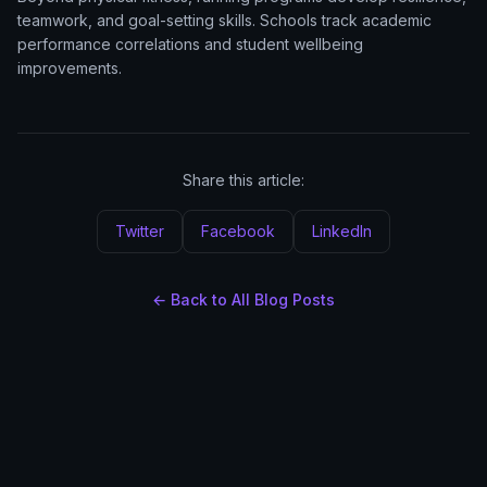
teamwork, and goal-setting skills. Schools track academic
performance correlations and student wellbeing
improvements.
Share this article:
Twitter
Facebook
LinkedIn
← Back to All Blog Posts