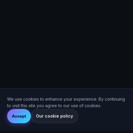
We use cookies to enhance your experience. By continuing
to visit this site you agree to our use of cookies.
Our cookie policy
Accept