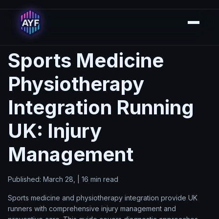
Sports Medicine
Physiotherapy
Integration Running
UK: Injury
Management
Published: March 28, | 16 min read
Sports medicine and physiotherapy integration provide UK
runners with comprehensive injury management and