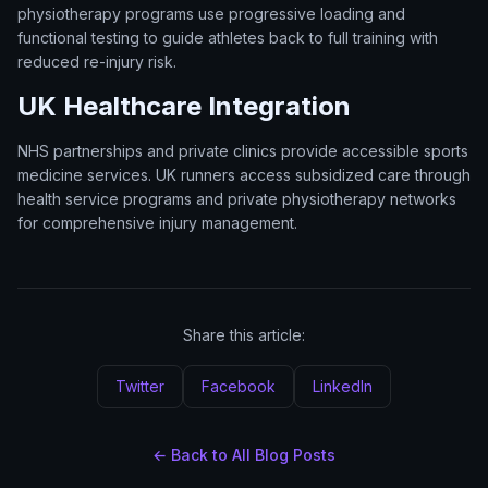
physiotherapy programs use progressive loading and
functional testing to guide athletes back to full training with
reduced re-injury risk.
UK Healthcare Integration
NHS partnerships and private clinics provide accessible sports
medicine services. UK runners access subsidized care through
health service programs and private physiotherapy networks
for comprehensive injury management.
Share this article:
Twitter
Facebook
LinkedIn
← Back to All Blog Posts