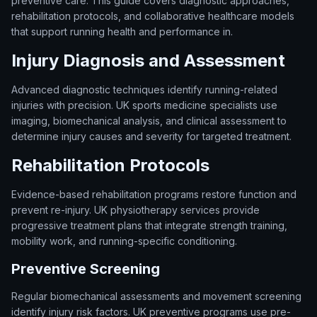
preventive care. This guide covers diagnostic approaches,
rehabilitation protocols, and collaborative healthcare models
that support running health and performance in.
Injury Diagnosis and Assessment
Advanced diagnostic techniques identify running-related
injuries with precision. UK sports medicine specialists use
imaging, biomechanical analysis, and clinical assessment to
determine injury causes and severity for targeted treatment.
Rehabilitation Protocols
Evidence-based rehabilitation programs restore function and
prevent re-injury. UK physiotherapy services provide
progressive treatment plans that integrate strength training,
mobility work, and running-specific conditioning.
Preventive Screening
Regular biomechanical assessments and movement screening
identify injury risk factors. UK preventive programs use pre-