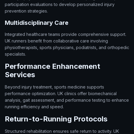
participation evaluations to develop personalized injury
prevention strategies.
Multidisciplinary Care
Integrated healthcare teams provide comprehensive support.
UK runners benefit from collaborative care involving
physiotherapists, sports physicians, podiatrists, and orthopedic
specialists.
Performance Enhancement
Services
Beyond injury treatment, sports medicine supports
performance optimization. UK clinics offer biomechanical
analysis, gait assessment, and performance testing to enhance
running efficiency and speed.
Return-to-Running Protocols
Structured rehabilitation ensures safe return to activity. UK