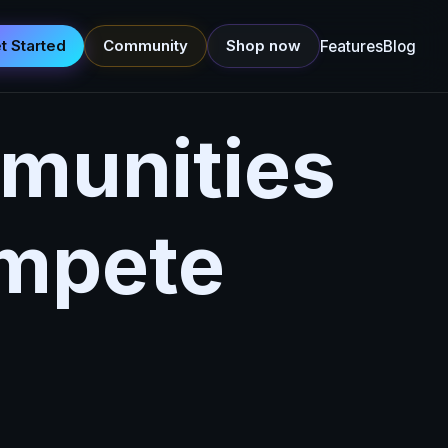
t Started
Community
Shop now
Features
Blog
munities
ompete