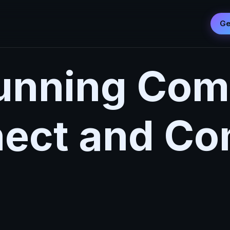
Ge
Running Com
ect and C