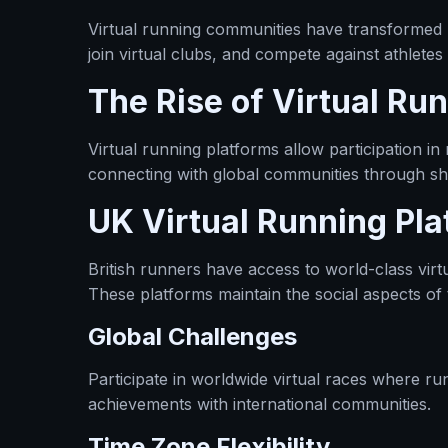
Virtual running communities have transformed 
join virtual clubs, and compete against athletes
The Rise of Virtual Ru
Virtual running platforms allow participation 
connecting with global communities through sh
UK Virtual Running Pla
British runners have access to world-class virt
These platforms maintain the social aspects of 
Global Challenges
Participate in worldwide virtual races where r
achievements with international communities.
Time Zone Flexibility