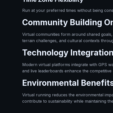
Run at your preferred times without being const
Community Building On
Virtual communities form around shared goals,
terrain challenges, and cultural contexts throu
Technology Integratio
Modern virtual platforms integrate with GPS wa
and live leaderboards enhance the competitive
Environmental Benefit
Virtual running reduces the environmental impac
contribute to sustainability while maintaining the