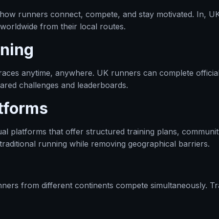
how runners connect, compete, and stay motivated. In, UK 
 worldwide from their local routes.
nning
in races anytime, anywhere. UK runners can complete officia
ared challenges and leaderboards.
tforms
ual platforms that offer structured training plans, communi
traditional running while removing geographical barriers.
unners from different continents compete simultaneously. T