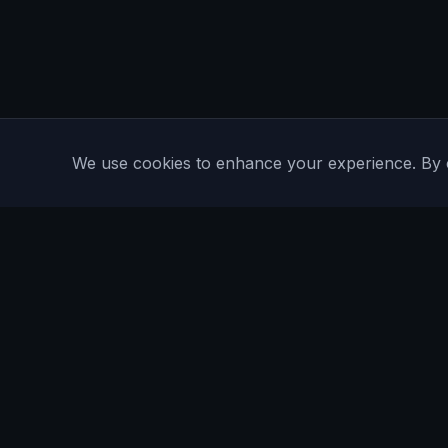
We use cookies to enhance your experience. By con
Are You Faster
GPS running game for iOS and Android
Community Interest Company 16536715
Quick Links