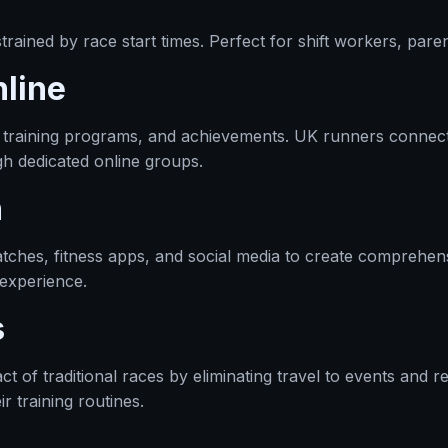
rained by race start times. Perfect for shift workers, paren
line
 training programs, and achievements. UK runners connect w
gh dedicated online groups.
n
tches, fitness apps, and social media to create comprehens
 experience.
s
t of traditional races by eliminating travel to events and 
ir training routines.