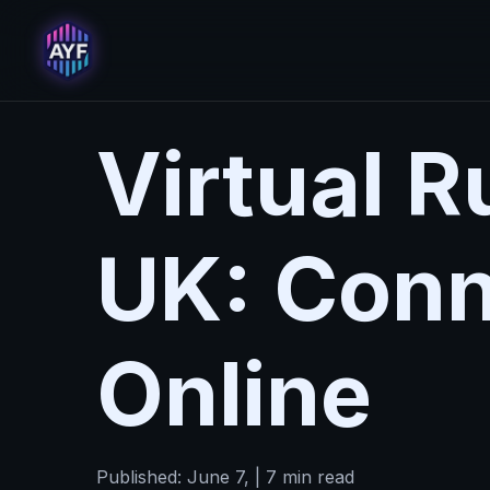
Virtual 
UK: Conn
Online
Published: June 7, | 7 min read