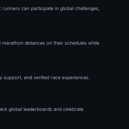
runners can participate in global challenges,
l marathon distances on their schedules while
ty support, and verified race experiences.
rack global leaderboards and celebrate