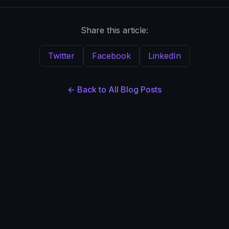
Share this article:
Twitter
Facebook
LinkedIn
← Back to All Blog Posts