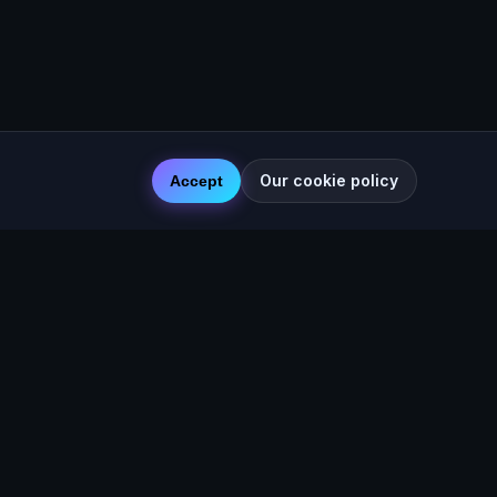
Our cookie policy
Accept