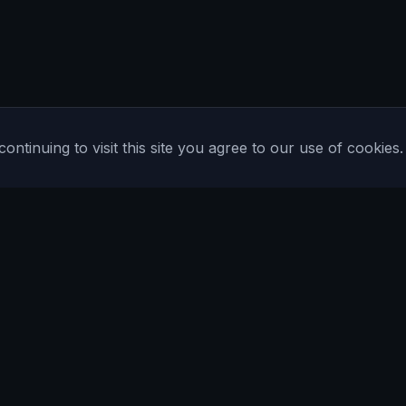
tinuing to visit this site you agree to our use of cookies.