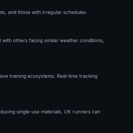
ts, and those with irregular schedules.
ith others facing similar weather conditions,
ive training ecosystems. Real-time tracking
reducing single-use materials. UK runners can