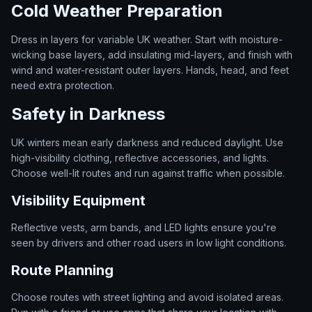
Cold Weather Preparation
Dress in layers for variable UK weather. Start with moisture-
wicking base layers, add insulating mid-layers, and finish with
wind and water-resistant outer layers. Hands, head, and feet
need extra protection.
Safety in Darkness
UK winters mean early darkness and reduced daylight. Use
high-visibility clothing, reflective accessories, and lights.
Choose well-lit routes and run against traffic when possible.
Visibility Equipment
Reflective vests, arm bands, and LED lights ensure you're
seen by drivers and other road users in low light conditions.
Route Planning
Choose routes with street lighting and avoid isolated areas.