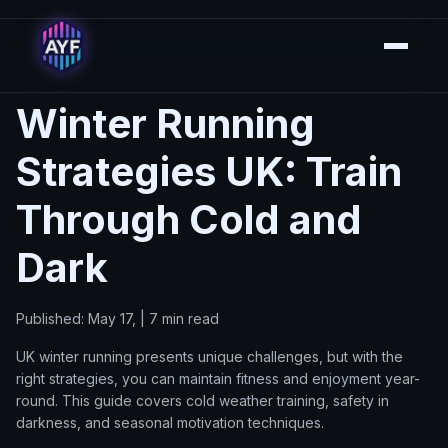
Winter Running
Strategies UK: Train
Through Cold and
Dark
Published: May 17, | 7 min read
UK winter running presents unique challenges, but with the
right strategies, you can maintain fitness and enjoyment year-
round. This guide covers cold weather training, safety in
darkness, and seasonal motivation techniques.