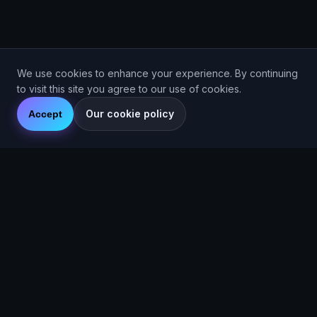
We use cookies to enhance your experience. By continuing
to visit this site you agree to our use of cookies.
Our cookie policy
Accept
Are You Faster
GPS running game for iOS and Android
Community Interest Company 16536715
Quick Links