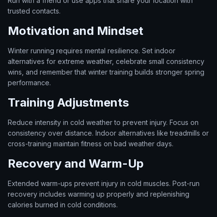
Run with a friend or use apps that share your location with
trusted contacts.
Motivation and Mindset
Winter running requires mental resilience. Set indoor
alternatives for extreme weather, celebrate small consistency
wins, and remember that winter training builds stronger spring
performance.
Training Adjustments
Reduce intensity in cold weather to prevent injury. Focus on
consistency over distance. Indoor alternatives like treadmills or
cross-training maintain fitness on bad weather days.
Recovery and Warm-Up
Extended warm-ups prevent injury in cold muscles. Post-run
recovery includes warming up properly and replenishing
calories burned in cold conditions.