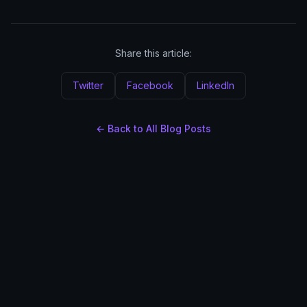
Share this article:
Twitter
Facebook
LinkedIn
← Back to All Blog Posts