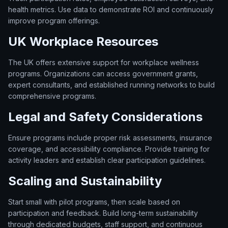
health metrics. Use data to demonstrate ROI and continuously
improve program offerings.
UK Workplace Resources
The UK offers extensive support for workplace wellness
programs. Organizations can access government grants,
expert consultants, and established running networks to build
comprehensive programs.
Legal and Safety Considerations
Ensure programs include proper risk assessments, insurance
coverage, and accessibility compliance. Provide training for
activity leaders and establish clear participation guidelines.
Scaling and Sustainability
Start small with pilot programs, then scale based on
participation and feedback. Build long-term sustainability
through dedicated budgets, staff support, and continuous