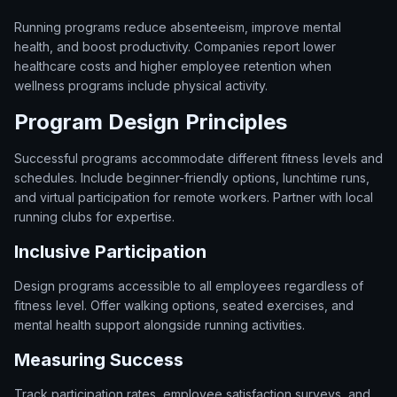
Running programs reduce absenteeism, improve mental
health, and boost productivity. Companies report lower
healthcare costs and higher employee retention when
wellness programs include physical activity.
Program Design Principles
Successful programs accommodate different fitness levels and
schedules. Include beginner-friendly options, lunchtime runs,
and virtual participation for remote workers. Partner with local
running clubs for expertise.
Inclusive Participation
Design programs accessible to all employees regardless of
fitness level. Offer walking options, seated exercises, and
mental health support alongside running activities.
Measuring Success
Track participation rates, employee satisfaction surveys, and