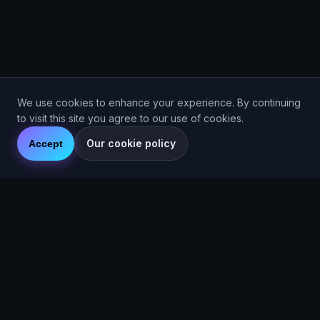
We use cookies to enhance your experience. By continuing
to visit this site you agree to our use of cookies.
Our cookie policy
Accept
Are You Faster
GPS running game for iOS and Android
Community Interest Company 16536715