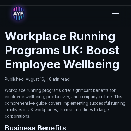
Workplace Running
Programs UK: Boost
Employee Wellbeing
Published: August 16, | 8 min read
Workplace running programs offer significant benefits for
employee wellbeing, productivity, and company culture. This
comprehensive guide covers implementing successful running
initiatives in UK workplaces, from small offices to large
corporations.
Business Benefits