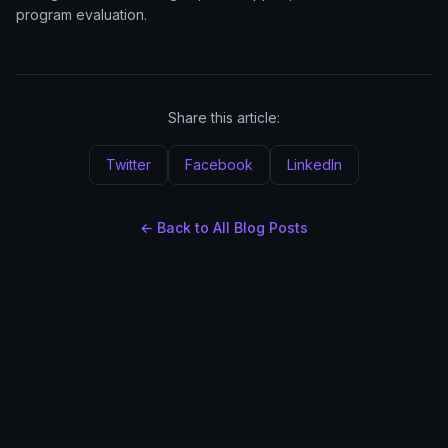
program evaluation.
Share this article:
Twitter
Facebook
LinkedIn
← Back to All Blog Posts