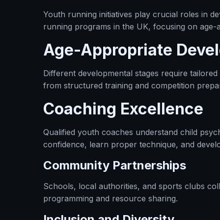
Youth running initiatives play crucial roles in
running programs in the UK, focusing on age-a
Age-Appropriate Deve
Different developmental stages require tailore
from structured training and competition prepa
Coaching Excellence
Qualified youth coaches understand child psyc
confidence, learn proper technique, and develo
Community Partnerships
Schools, local authorities, and sports clubs c
programming and resource sharing.
Inclusion and Diversity