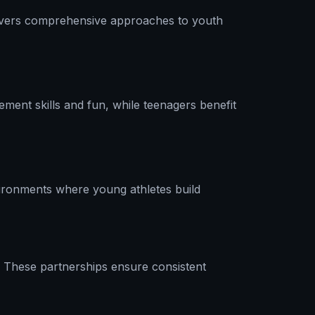
e covers comprehensive approaches to youth
ment skills and fun, while teenagers benefit
ironments where young athletes build
. These partnerships ensure consistent