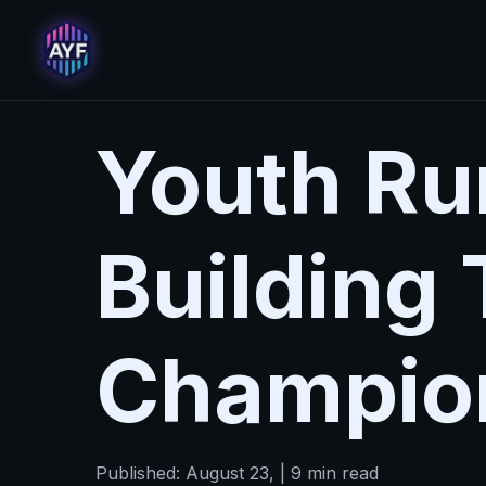
Youth Run
Building
Champio
Published: August 23, | 9 min read