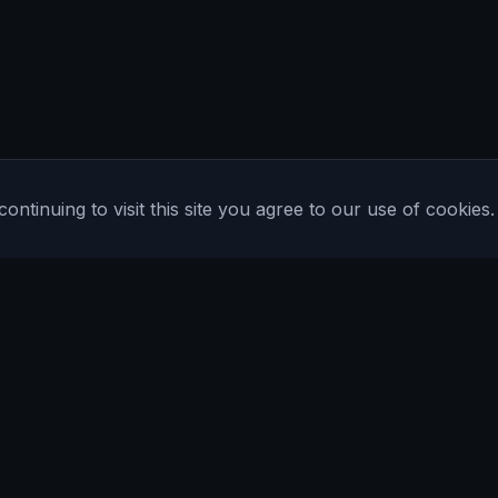
tinuing to visit this site you agree to our use of cookies.