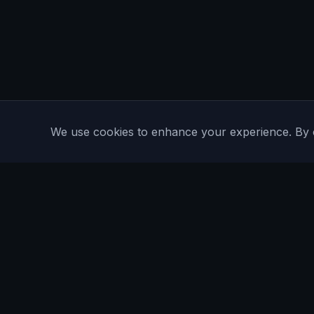
We use cookies to enhance your experience. By con
Are You Faster
GPS running game for iOS and Android
Community Interest Company 16536715