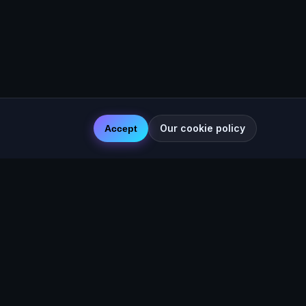
Our cookie policy
Accept