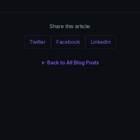
Share this article:
Twitter
Facebook
LinkedIn
← Back to All Blog Posts