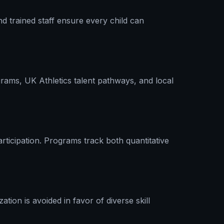
nd trained staff ensure every child can
rams, UK Athletics talent pathways, and local
rticipation. Programs track both quantitative
tion is avoided in favor of diverse skill