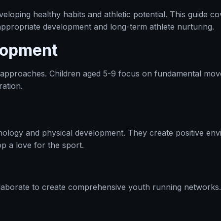
 developing healthy habits and athletic potential. This guid
ppropriate development and long-term athlete nurturing.
lopment
d approaches. Children aged 5-9 focus on fundamental move
ration.
hology and physical development. They create positive env
p a love for the sport.
ollaborate to create comprehensive youth running networks