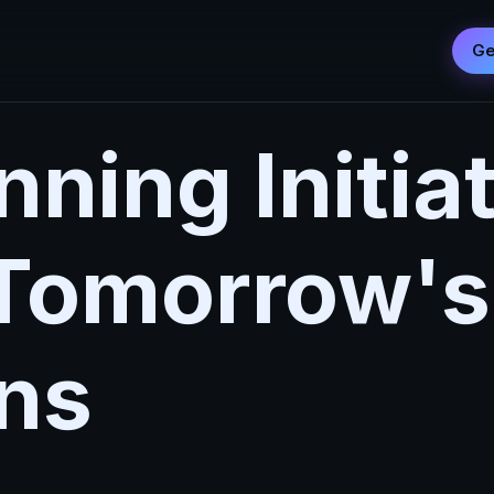
Ge
ning Initia
 Tomorrow's
ns