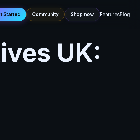
t Started
Community
Shop now
Features
Blog
tives UK: