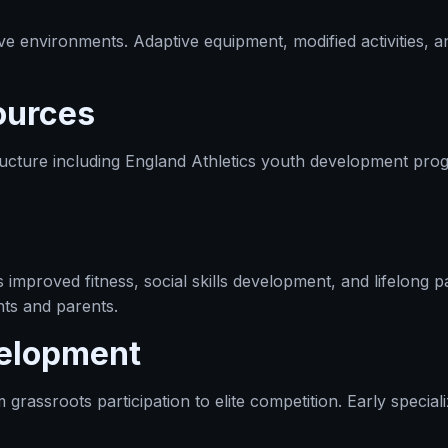
sive environments. Adaptive equipment, modified activities, a
ources
ucture including England Athletics youth development prog
improved fitness, social skills development, and lifelong pa
nts and parents.
velopment
ssroots participation to elite competition. Early specializa