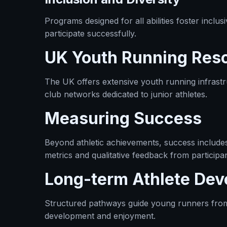
Programs designed for all abilities foster inclu
participate successfully.
UK Youth Running Res
The UK offers extensive youth running infrastr
club networks dedicated to junior athletes.
Measuring Success
Beyond athletic achievements, success includes 
metrics and qualitative feedback from participa
Long-term Athlete De
Structured pathways guide young runners from gra
development and enjoyment.